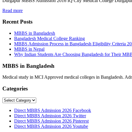
Durgapur MBBS Admission 2016 IQ City Medical College Durgap
Read more
Recent Posts
MBBS in Bangladesh
Bangladesh Medical College Ranking
MBBS Admission Process in Bangladesh Eligibility Criteria 2
MBBS in Nepal
Why Indian Students Are Choosing Bangladesh for Their MB
MBBS in Bangladesh
Medical study in MCI Approved medical colleges in Bangladesh. Admis
Categories
Categories
Direct MBBS Admission 2026 Facebook
Direct MBBS Admission 2026 Twitter
Direct MBBS Admission 2026 Pinterest
Direct MBBS Admission 2026 Youtube