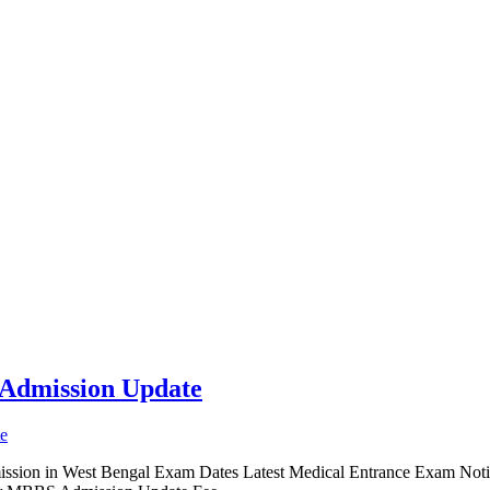
Admission Update
ion in West Bengal Exam Dates Latest Medical Entrance Exam Notic