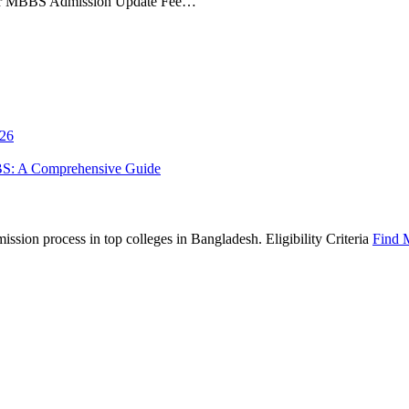
ur MBBS Admission Update Fee…
026
BS: A Comprehensive Guide
sion process in top colleges in Bangladesh. Eligibility Criteria
Find 