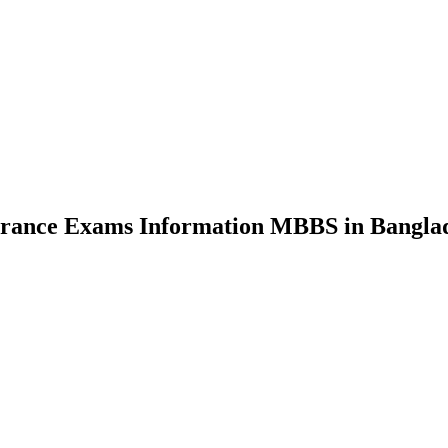
nce Exams Information MBBS in Bangla