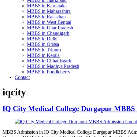
MBBS in Jharkhand
MBBS in Karnataka
MBBS in Maharashtra
MBBS in Rajasthan
MBBS in West Bengal
MBBS in Uttar Pradesh
MBBS in Chandigarh
MBBS in Delhi
MBBS in Orissa
MBBS in Tripura
MBBS in Kerala
MBBS in Chhattisgarh
MBBS in Madhya Pradesh
MBBS in Pondicherry
Contact
iqcity
IQ City Medical College Durgapur MBBS 
MBBS Admission in IQ City Medical College Durgapur MBBS Admiss