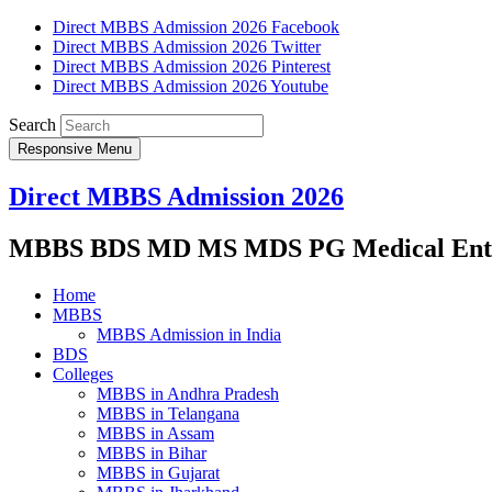
Direct MBBS Admission 2026 Facebook
Direct MBBS Admission 2026 Twitter
Direct MBBS Admission 2026 Pinterest
Direct MBBS Admission 2026 Youtube
Search
Responsive Menu
Direct MBBS Admission 2026
MBBS BDS MD MS MDS PG Medical Entra
Home
MBBS
MBBS Admission in India
BDS
Colleges
MBBS in Andhra Pradesh
MBBS in Telangana
MBBS in Assam
MBBS in Bihar
MBBS in Gujarat