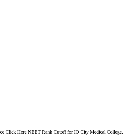
e Click Here NEET Rank Cutoff for IQ City Medical College,