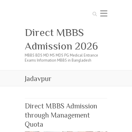
Search
Direct MBBS
Admission 2026
MBBS BDS MD MS MDS PG Medical Entrance
Exams Information MBBS in Bangladesh
Jadavpur
Direct MBBS Admission
through Management
Quota