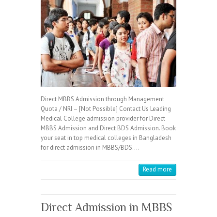
Direct MBBS Admission through Management
Quota / NRI – [Not Possible] Contact Us Leading
Medical College admission provider for Direct
MBBS Admission and Direct BDS Admission. Book
your seat in top medical colleges in Bangladesh
for direct admission in MBBS/BDS.…
Read more
Direct Admission in MBBS