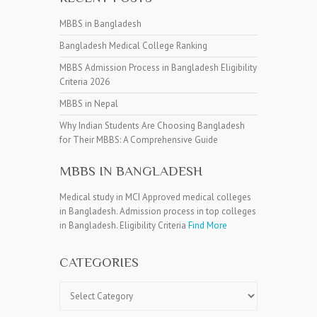
MBBS in Bangladesh
Bangladesh Medical College Ranking
MBBS Admission Process in Bangladesh Eligibility
Criteria 2026
MBBS in Nepal
Why Indian Students Are Choosing Bangladesh
for Their MBBS: A Comprehensive Guide
MBBS IN BANGLADESH
Medical study in MCI Approved medical colleges
in Bangladesh. Admission process in top colleges
in Bangladesh. Eligibility Criteria
Find More
CATEGORIES
Categories