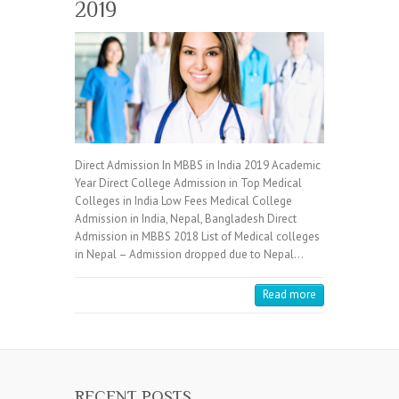
2019
Direct Admission In MBBS in India 2019 Academic
Year Direct College Admission in Top Medical
Colleges in India Low Fees Medical College
Admission in India, Nepal, Bangladesh Direct
Admission in MBBS 2018 List of Medical colleges
in Nepal – Admission dropped due to Nepal…
Read more
RECENT POSTS