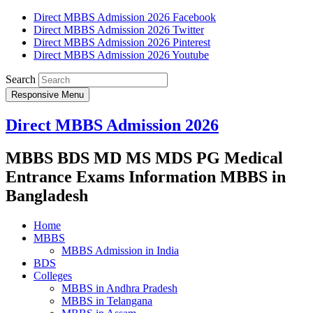
Direct MBBS Admission 2026 Facebook
Direct MBBS Admission 2026 Twitter
Direct MBBS Admission 2026 Pinterest
Direct MBBS Admission 2026 Youtube
Search
Responsive Menu
Direct MBBS Admission 2026
MBBS BDS MD MS MDS PG Medical
Entrance Exams Information MBBS in
Bangladesh
Home
MBBS
MBBS Admission in India
BDS
Colleges
MBBS in Andhra Pradesh
MBBS in Telangana