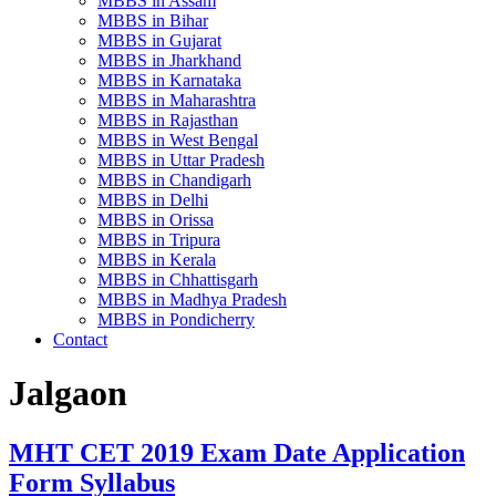
MBBS in Assam
MBBS in Bihar
MBBS in Gujarat
MBBS in Jharkhand
MBBS in Karnataka
MBBS in Maharashtra
MBBS in Rajasthan
MBBS in West Bengal
MBBS in Uttar Pradesh
MBBS in Chandigarh
MBBS in Delhi
MBBS in Orissa
MBBS in Tripura
MBBS in Kerala
MBBS in Chhattisgarh
MBBS in Madhya Pradesh
MBBS in Pondicherry
Contact
Jalgaon
MHT CET 2019 Exam Date Application
Form Syllabus