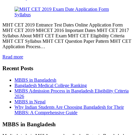
MHT CET 2019 Entrance Test Dates Online Application Form
MHT CET 2019 MHCET 2016 Important Dates MHT CET 2017
Syllabus About MHT CET Exam MHT CET Eligibility Criteria
MHT CET Syllabus MHT CET Question Paper Pattern MHT CET
Application Process…
Read more
Recent Posts
MBBS in Bangladesh
Bangladesh Medical College Ranking
MBBS Admission Process in Bangladesh Eligibility Criteria
2026
MBBS in Nepal
Why Indian Students Are Choosing Bangladesh for Their
MBBS: A Comprehensive Guide
MBBS in Bangladesh