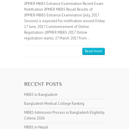
JIPMER MBBS Entrance Examination Recent Exam
Notification JIPMER MBBS Result Results of
JIPMER-MBBS Entrance Examination (July, 2017
Session) is expected for notification around Friday
17 June, 2017 Commencement of Online
Registration: (JIPMER MBBS 2017 Online
registration starts): 27 March 2017 from…
Read more
RECENT POSTS
MBBS in Bangladesh
Bangladesh Medical College Ranking
MBBS Admission Process in Bangladesh Eligibility
Criteria 2026
MBBS in Nepal