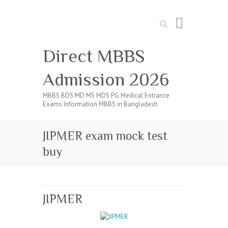
Search
Direct MBBS
Admission 2026
MBBS BDS MD MS MDS PG Medical Entrance
Exams Information MBBS in Bangladesh
JIPMER exam mock test
buy
JIPMER