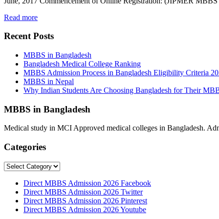
June, 2017 Commencement of Online Registration: (JIPMER MBBS 20
Read more
Recent Posts
MBBS in Bangladesh
Bangladesh Medical College Ranking
MBBS Admission Process in Bangladesh Eligibility Criteria 2
MBBS in Nepal
Why Indian Students Are Choosing Bangladesh for Their MB
MBBS in Bangladesh
Medical study in MCI Approved medical colleges in Bangladesh. Admis
Categories
Categories
Direct MBBS Admission 2026 Facebook
Direct MBBS Admission 2026 Twitter
Direct MBBS Admission 2026 Pinterest
Direct MBBS Admission 2026 Youtube