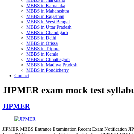
MBBS in Jharkhand
MBBS in Karnataka
MBBS in Maharashtra
MBBS in Rajasthan
MBBS in West Bengal
MBBS in Uttar Pradesh
MBBS in Chandigarh
MBBS in Delhi
MBBS in Orissa
MBBS in Tripura
MBBS in Kerala
MBBS in Chhattisgarh
MBBS in Madhya Pradesh
MBBS in Pondicherry
Contact
JIPMER exam mock test syllab
JIPMER
JIPMER MBBS Entrance Examination Recent Exam Notification JIPME