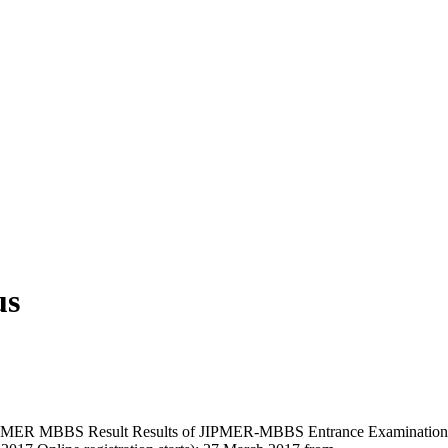
us
R MBBS Result Results of JIPMER-MBBS Entrance Examination (July,