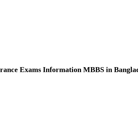
nce Exams Information MBBS in Bangla