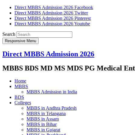
Direct MBBS Admission 2026 Facebook
Direct MBBS Admission 2026 Twitter
Direct MBBS Admission 2026 Pinterest
Direct MBBS Admission 2026 Youtube
Search
Responsive Menu
Direct MBBS Admission 2026
MBBS BDS MD MS MDS PG Medical Entra
Home
MBBS
MBBS Admission in India
BDS
Colleges
MBBS in Andhra Pradesh
MBBS in Telangana
MBBS in Assam
MBBS in Bihar
MBBS in Gujarat