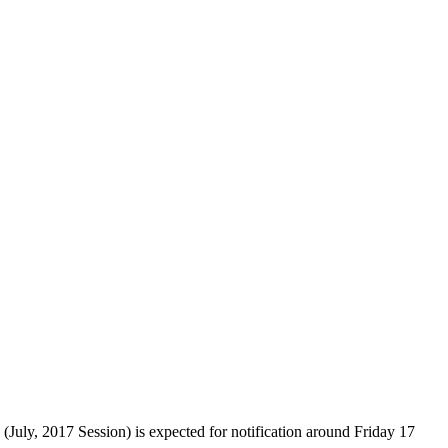
 2017 Session) is expected for notification around Friday 17