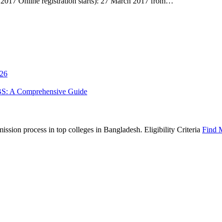
17 Online registration starts): 27 March 2017 from…
026
BS: A Comprehensive Guide
sion process in top colleges in Bangladesh. Eligibility Criteria
Find 