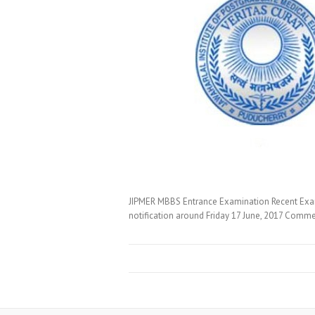
JIPMER MBBS Entrance Examination Recent Exam 
notification around Friday 17 June, 2017 Comme