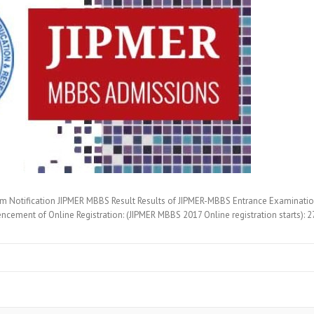
Notification JIPMER MBBS Result Results of JIPMER-MBBS Entrance Examination (
ncement of Online Registration: (JIPMER MBBS 2017 Online registration starts):