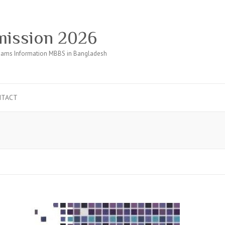
ission 2026
ams Information MBBS in Bangladesh
NTACT