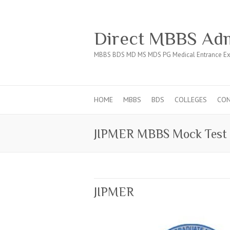
Direct MBBS Adm
MBBS BDS MD MS MDS PG Medical Entrance Ex
HOME
MBBS
BDS
COLLEGES
CO
JIPMER MBBS Mock Test
JIPMER