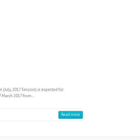
July, 2017 Session) is expected for
 27 March 2017 from…
Read more