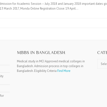
mission for Academic Session – July 2018 and January 2018 important dates g
 : 13 March 2017, Monda Online Registration Close: 19 April…
MBBS IN BANGLADESH
CAT
Catego
Medical study in MCI Approved medical colleges in
Bangladesh. Admission process in top colleges in
Bangladesh. Eligibility Criteria
Find More
ity
for