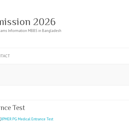
ission 2026
ams Information MBBS in Bangladesh
NTACT
m
nce Test