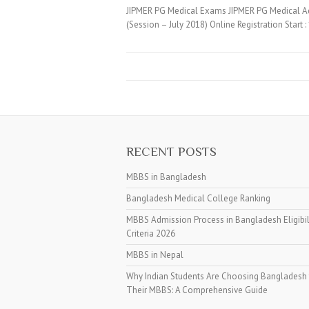
JIPMER PG Medical Exams JIPMER PG Medical Ad
(Session – July 2018) Online Registration Start
RECENT POSTS
MBBS in Bangladesh
Bangladesh Medical College Ranking
MBBS Admission Process in Bangladesh Eligibil
Criteria 2026
MBBS in Nepal
Why Indian Students Are Choosing Bangladesh 
Their MBBS: A Comprehensive Guide