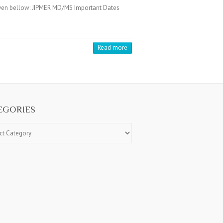
iven bellow: JIPMER MD/MS Important Dates
Read more
EGORIES
ries