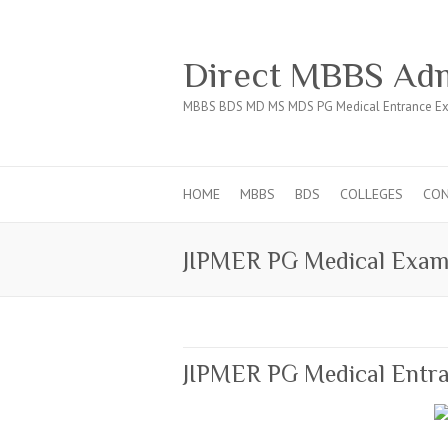
Direct MBBS Adm
MBBS BDS MD MS MDS PG Medical Entrance Ex
HOME
MBBS
BDS
COLLEGES
CO
JIPMER PG Medical Exa
JIPMER PG Medical Entra