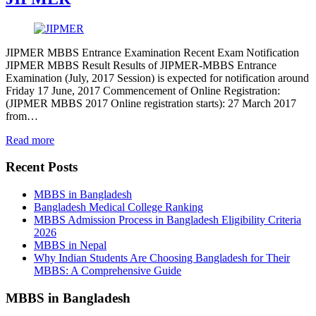
JIPMER MBBS Entrance Examination Recent Exam Notification
JIPMER MBBS Result Results of JIPMER-MBBS Entrance
Examination (July, 2017 Session) is expected for notification around
Friday 17 June, 2017 Commencement of Online Registration:
(JIPMER MBBS 2017 Online registration starts): 27 March 2017
from…
Read more
Recent Posts
MBBS in Bangladesh
Bangladesh Medical College Ranking
MBBS Admission Process in Bangladesh Eligibility Criteria
2026
MBBS in Nepal
Why Indian Students Are Choosing Bangladesh for Their
MBBS: A Comprehensive Guide
MBBS in Bangladesh