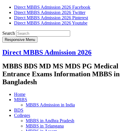
Direct MBBS Admission 2026 Facebook
Direct MBBS Admission 2026 Twitter
Direct MBBS Admission 2026 Pinterest
Direct MBBS Admission 2026 Youtube
Search
Responsive Menu
Direct MBBS Admission 2026
MBBS BDS MD MS MDS PG Medical
Entrance Exams Information MBBS in
Bangladesh
Home
MBBS
MBBS Admission in India
BDS
Colleges
MBBS in Andhra Pradesh
MBBS in Telangana