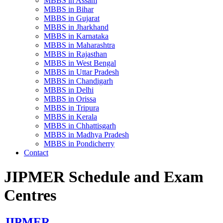
MBBS in Assam
MBBS in Bihar
MBBS in Gujarat
MBBS in Jharkhand
MBBS in Karnataka
MBBS in Maharashtra
MBBS in Rajasthan
MBBS in West Bengal
MBBS in Uttar Pradesh
MBBS in Chandigarh
MBBS in Delhi
MBBS in Orissa
MBBS in Tripura
MBBS in Kerala
MBBS in Chhattisgarh
MBBS in Madhya Pradesh
MBBS in Pondicherry
Contact
JIPMER Schedule and Exam
Centres
JIPMER