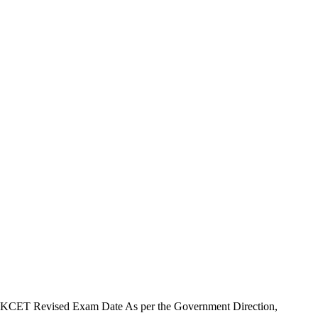
KCET Revised Exam Date As per the Government Direction,