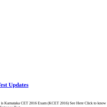
est Updates
is Karnataka CET 2016 Exam (KCET 2016) See Here Click to know 