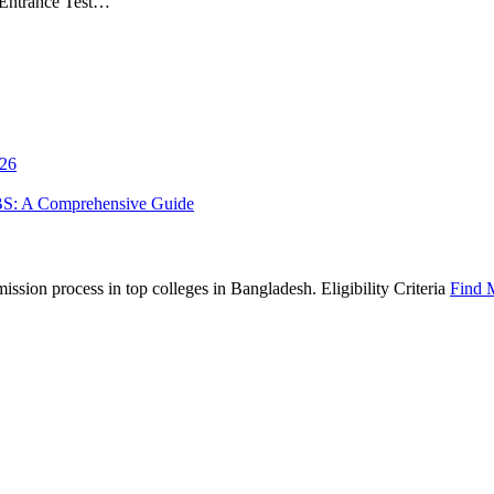
 Entrance Test…
026
BS: A Comprehensive Guide
sion process in top colleges in Bangladesh. Eligibility Criteria
Find 