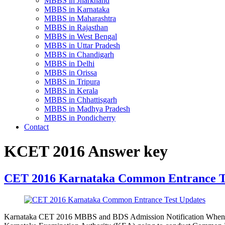
MBBS in Jharkhand
MBBS in Karnataka
MBBS in Maharashtra
MBBS in Rajasthan
MBBS in West Bengal
MBBS in Uttar Pradesh
MBBS in Chandigarh
MBBS in Delhi
MBBS in Orissa
MBBS in Tripura
MBBS in Kerala
MBBS in Chhattisgarh
MBBS in Madhya Pradesh
MBBS in Pondicherry
Contact
KCET 2016 Answer key
CET 2016 Karnataka Common Entrance T
Karnataka CET 2016 MBBS and BDS Admission Notification When 