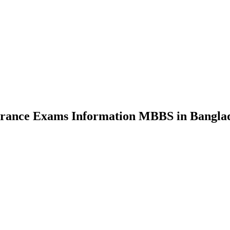
nce Exams Information MBBS in Bangla