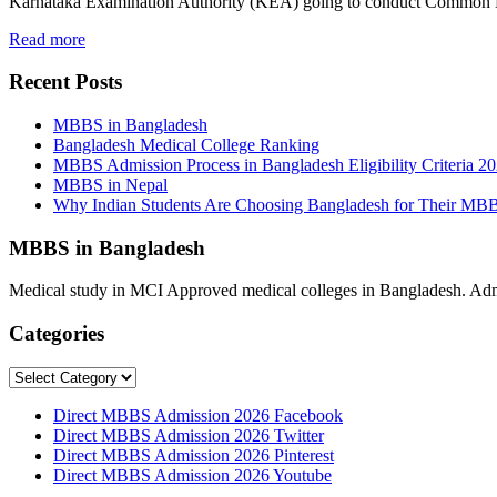
Karnataka Examination Authority (KEA) going to conduct Common
Read more
Recent Posts
MBBS in Bangladesh
Bangladesh Medical College Ranking
MBBS Admission Process in Bangladesh Eligibility Criteria 2
MBBS in Nepal
Why Indian Students Are Choosing Bangladesh for Their MB
MBBS in Bangladesh
Medical study in MCI Approved medical colleges in Bangladesh. Admis
Categories
Categories
Direct MBBS Admission 2026 Facebook
Direct MBBS Admission 2026 Twitter
Direct MBBS Admission 2026 Pinterest
Direct MBBS Admission 2026 Youtube