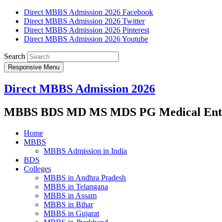
Direct MBBS Admission 2026 Facebook
Direct MBBS Admission 2026 Twitter
Direct MBBS Admission 2026 Pinterest
Direct MBBS Admission 2026 Youtube
Search
Responsive Menu
Direct MBBS Admission 2026
MBBS BDS MD MS MDS PG Medical Entra
Home
MBBS
MBBS Admission in India
BDS
Colleges
MBBS in Andhra Pradesh
MBBS in Telangana
MBBS in Assam
MBBS in Bihar
MBBS in Gujarat