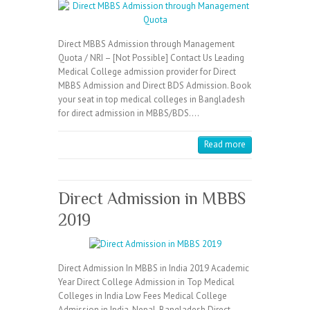
Direct MBBS Admission through Management
Quota / NRI – [Not Possible] Contact Us Leading
Medical College admission provider for Direct
MBBS Admission and Direct BDS Admission. Book
your seat in top medical colleges in Bangladesh
for direct admission in MBBS/BDS.…
Read more
Direct Admission in MBBS
2019
Direct Admission In MBBS in India 2019 Academic
Year Direct College Admission in Top Medical
Colleges in India Low Fees Medical College
Admission in India, Nepal, Bangladesh Direct