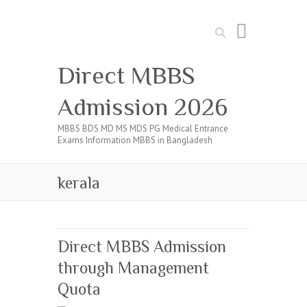
Search
Direct MBBS
Admission 2026
MBBS BDS MD MS MDS PG Medical Entrance
Exams Information MBBS in Bangladesh
kerala
Direct MBBS Admission
through Management
Quota