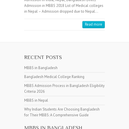
Admission in MBBS 2018 List of Medical colleges
in Nepal – Admission dropped due to Nepal…
Read more
RECENT POSTS
MBBS in Bangladesh
Bangladesh Medical College Ranking
MBBS Admission Process in Bangladesh Eligibility
Criteria 2026
MBBS in Nepal
Why Indian Students Are Choosing Bangladesh
for Their MBBS: A Comprehensive Guide
MBBS IN BANGLADESH