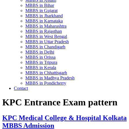
MBBS in Assam
MBBS in Bihar
MBBS in Gujarat
MBBS in Jharkhand
MBBS in Karnataka
MBBS in Maharashtra
MBBS in Rajasthan
MBBS in West Bengal
MBBS in Uttar Pradesh
MBBS in Chandigarh
MBBS in Delhi
MBBS in Orissa
MBBS in Tripura
MBBS in Kerala
MBBS in Chhattisgarh
MBBS in Madhya Pradesh
MBBS in Pondicherry
Contact
KPC Entrance Exam pattern
KPC Medical College & Hospital Kolkata
MBBS Admission