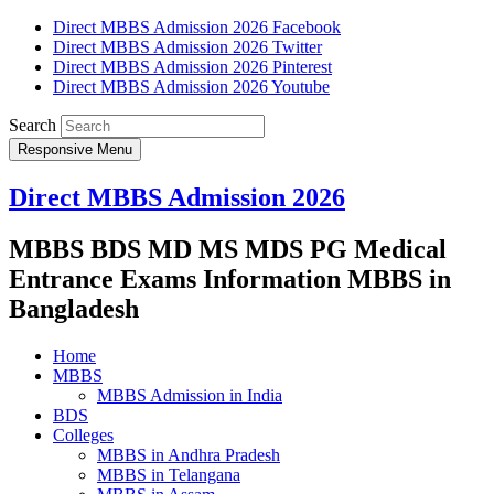
Direct MBBS Admission 2026 Facebook
Direct MBBS Admission 2026 Twitter
Direct MBBS Admission 2026 Pinterest
Direct MBBS Admission 2026 Youtube
Search
Responsive Menu
Direct MBBS Admission 2026
MBBS BDS MD MS MDS PG Medical
Entrance Exams Information MBBS in
Bangladesh
Home
MBBS
MBBS Admission in India
BDS
Colleges
MBBS in Andhra Pradesh
MBBS in Telangana