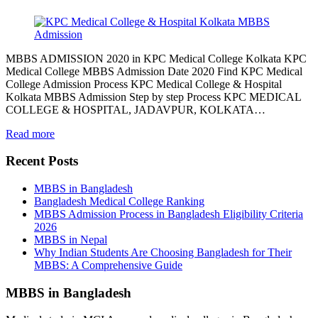
MBBS ADMISSION 2020 in KPC Medical College Kolkata KPC
Medical College MBBS Admission Date 2020 Find KPC Medical
College Admission Process KPC Medical College & Hospital
Kolkata MBBS Admission Step by step Process KPC MEDICAL
COLLEGE & HOSPITAL, JADAVPUR, KOLKATA…
Read more
Recent Posts
MBBS in Bangladesh
Bangladesh Medical College Ranking
MBBS Admission Process in Bangladesh Eligibility Criteria
2026
MBBS in Nepal
Why Indian Students Are Choosing Bangladesh for Their
MBBS: A Comprehensive Guide
MBBS in Bangladesh