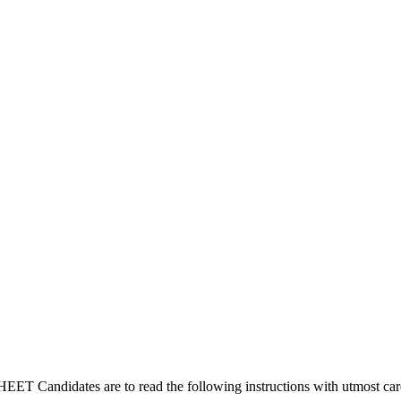
idates are to read the following instructions with utmost care befo