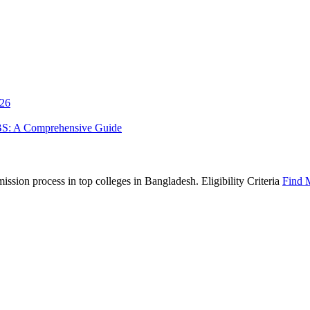
026
BS: A Comprehensive Guide
sion process in top colleges in Bangladesh. Eligibility Criteria
Find 