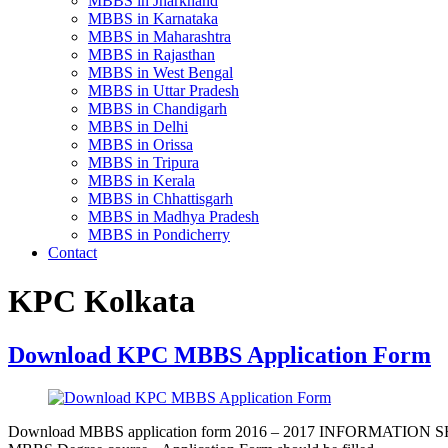
MBBS in Jharkhand
MBBS in Karnataka
MBBS in Maharashtra
MBBS in Rajasthan
MBBS in West Bengal
MBBS in Uttar Pradesh
MBBS in Chandigarh
MBBS in Delhi
MBBS in Orissa
MBBS in Tripura
MBBS in Kerala
MBBS in Chhattisgarh
MBBS in Madhya Pradesh
MBBS in Pondicherry
Contact
KPC Kolkata
Download KPC MBBS Application Form
Download MBBS application form 2016 – 2017 INFORMATION SHEET Cand