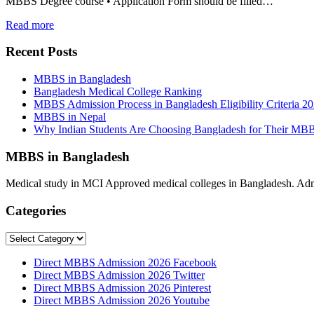
MBBS Degree course • Application Form should be filled…
Read more
Recent Posts
MBBS in Bangladesh
Bangladesh Medical College Ranking
MBBS Admission Process in Bangladesh Eligibility Criteria 2
MBBS in Nepal
Why Indian Students Are Choosing Bangladesh for Their MB
MBBS in Bangladesh
Medical study in MCI Approved medical colleges in Bangladesh. Admis
Categories
Categories
Direct MBBS Admission 2026 Facebook
Direct MBBS Admission 2026 Twitter
Direct MBBS Admission 2026 Pinterest
Direct MBBS Admission 2026 Youtube