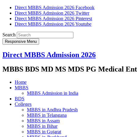
Direct MBBS Admission 2026 Facebook
Direct MBBS Admission 2026 Twitter
Direct MBBS Admission 2026 Pinterest
Direct MBBS Admission 2026 Youtube
Search
Responsive Menu
Direct MBBS Admission 2026
MBBS BDS MD MS MDS PG Medical Entra
Home
MBBS
MBBS Admission in India
BDS
Colleges
MBBS in Andhra Pradesh
MBBS in Telangana
MBBS in Assam
MBBS in Bihar
MBBS in Gujarat