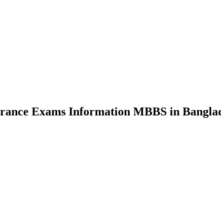
nce Exams Information MBBS in Bangla