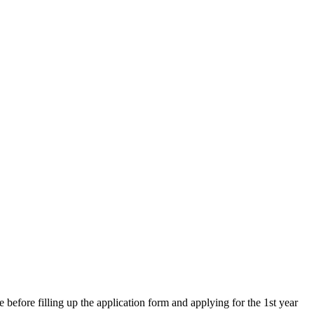
re filling up the application form and applying for the 1st year