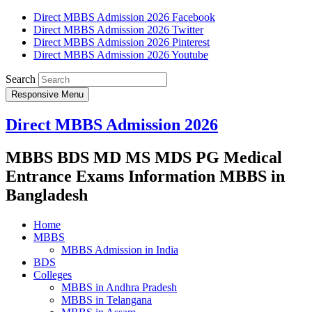
Direct MBBS Admission 2026 Facebook
Direct MBBS Admission 2026 Twitter
Direct MBBS Admission 2026 Pinterest
Direct MBBS Admission 2026 Youtube
Search
Responsive Menu
Direct MBBS Admission 2026
MBBS BDS MD MS MDS PG Medical
Entrance Exams Information MBBS in
Bangladesh
Home
MBBS
MBBS Admission in India
BDS
Colleges
MBBS in Andhra Pradesh
MBBS in Telangana