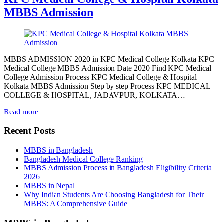
MBBS Admission
MBBS ADMISSION 2020 in KPC Medical College Kolkata KPC
Medical College MBBS Admission Date 2020 Find KPC Medical
College Admission Process KPC Medical College & Hospital
Kolkata MBBS Admission Step by step Process KPC MEDICAL
COLLEGE & HOSPITAL, JADAVPUR, KOLKATA…
Read more
Recent Posts
MBBS in Bangladesh
Bangladesh Medical College Ranking
MBBS Admission Process in Bangladesh Eligibility Criteria
2026
MBBS in Nepal
Why Indian Students Are Choosing Bangladesh for Their
MBBS: A Comprehensive Guide