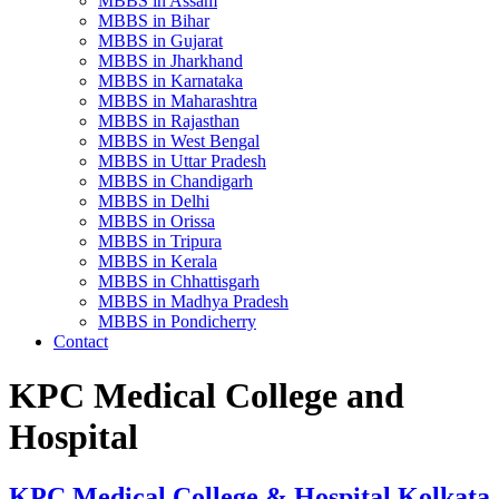
MBBS in Assam
MBBS in Bihar
MBBS in Gujarat
MBBS in Jharkhand
MBBS in Karnataka
MBBS in Maharashtra
MBBS in Rajasthan
MBBS in West Bengal
MBBS in Uttar Pradesh
MBBS in Chandigarh
MBBS in Delhi
MBBS in Orissa
MBBS in Tripura
MBBS in Kerala
MBBS in Chhattisgarh
MBBS in Madhya Pradesh
MBBS in Pondicherry
Contact
KPC Medical College and
Hospital
KPC Medical College & Hospital Kolkata