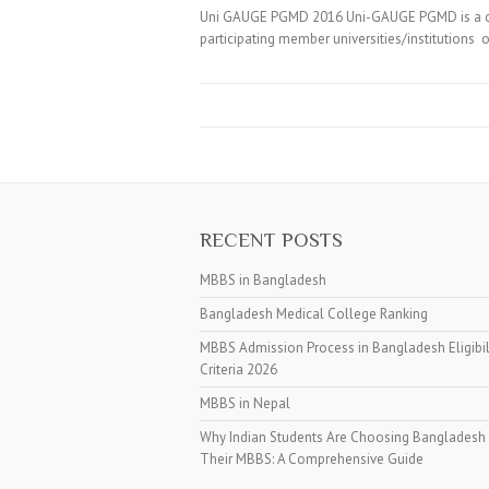
Uni GAUGE PGMD 2016 Uni-GAUGE PGMD is a com
participating member universities/instituti
RECENT POSTS
MBBS in Bangladesh
Bangladesh Medical College Ranking
MBBS Admission Process in Bangladesh Eligibil
Criteria 2026
MBBS in Nepal
Why Indian Students Are Choosing Bangladesh 
Their MBBS: A Comprehensive Guide