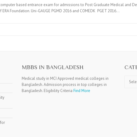
puter based entrance exam for admissions to Post Graduate Medical and Den
ons of ERA Foundation. Uni-GAUGE PGMD 2016 and COMEDK PGET 2016…
MBBS IN BANGLADESH
CAT
Catego
Medical study in MCI Approved medical colleges in
Bangladesh. Admission process in top colleges in
Bangladesh. Eligibility Criteria
Find More
ity
for