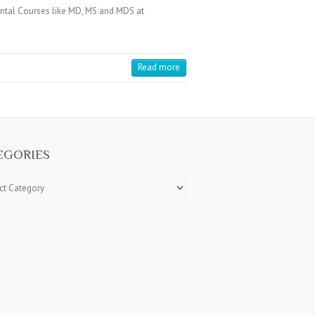
tal Courses like MD, MS and MDS at
Read more
EGORIES
ries