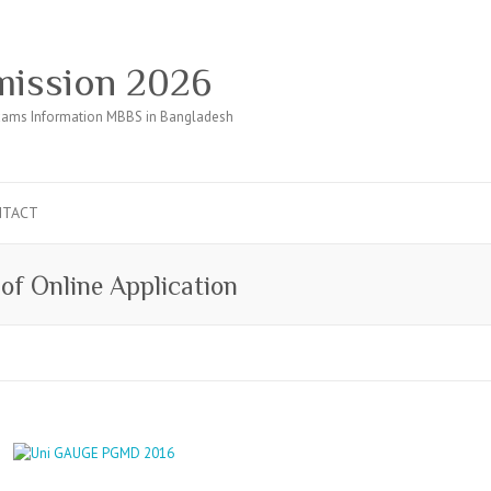
ission 2026
ams Information MBBS in Bangladesh
NTACT
of Online Application