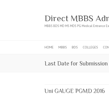
Direct MBBS Adm
MBBS BDS MD MS MDS PG Medical Entrance Ex
HOME
MBBS
BDS
COLLEGES
CO
Last Date for Submission 
Uni GAUGE PGMD 2016