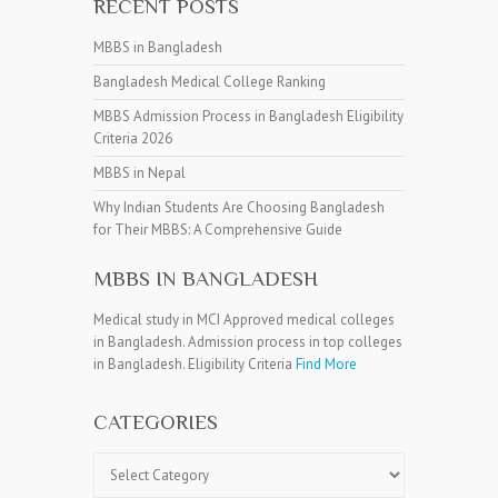
RECENT POSTS
MBBS in Bangladesh
Bangladesh Medical College Ranking
MBBS Admission Process in Bangladesh Eligibility
Criteria 2026
MBBS in Nepal
Why Indian Students Are Choosing Bangladesh
for Their MBBS: A Comprehensive Guide
MBBS IN BANGLADESH
Medical study in MCI Approved medical colleges
in Bangladesh. Admission process in top colleges
in Bangladesh. Eligibility Criteria
Find More
CATEGORIES
Categories