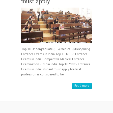
must apply
Top 10 Undergraduate (UG) Medical (MBBS/BDS)
Entrance Exams in India Top 10 MBBS Entrance
Exams in India Competitive Medical Entrance
Examination 2017 in India Top 10 MBBS Entrance
Exams in India student must apply Medical
profession is considered to be…
Read more