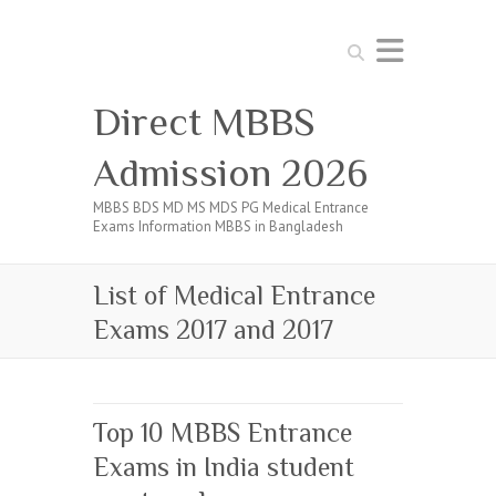
Search
Direct MBBS
Admission 2026
MBBS BDS MD MS MDS PG Medical Entrance
Exams Information MBBS in Bangladesh
List of Medical Entrance
Exams 2017 and 2017
Top 10 MBBS Entrance
Exams in India student