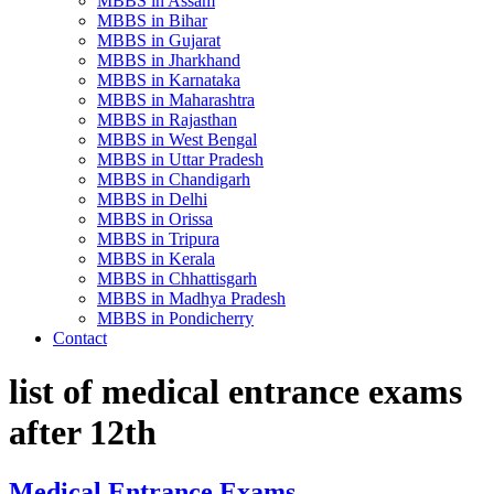
MBBS in Assam
MBBS in Bihar
MBBS in Gujarat
MBBS in Jharkhand
MBBS in Karnataka
MBBS in Maharashtra
MBBS in Rajasthan
MBBS in West Bengal
MBBS in Uttar Pradesh
MBBS in Chandigarh
MBBS in Delhi
MBBS in Orissa
MBBS in Tripura
MBBS in Kerala
MBBS in Chhattisgarh
MBBS in Madhya Pradesh
MBBS in Pondicherry
Contact
list of medical entrance exams
after 12th
Medical Entrance Exams