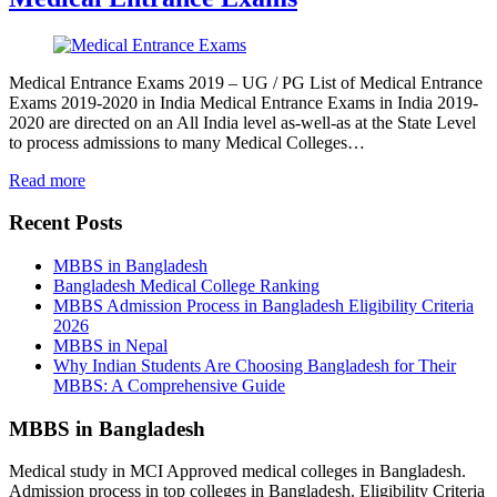
Medical Entrance Exams 2019 – UG / PG List of Medical Entrance
Exams 2019-2020 in India Medical Entrance Exams in India 2019-
2020 are directed on an All India level as-well-as at the State Level
to process admissions to many Medical Colleges…
Read more
Recent Posts
MBBS in Bangladesh
Bangladesh Medical College Ranking
MBBS Admission Process in Bangladesh Eligibility Criteria
2026
MBBS in Nepal
Why Indian Students Are Choosing Bangladesh for Their
MBBS: A Comprehensive Guide
MBBS in Bangladesh
Medical study in MCI Approved medical colleges in Bangladesh.
Admission process in top colleges in Bangladesh. Eligibility Criteria