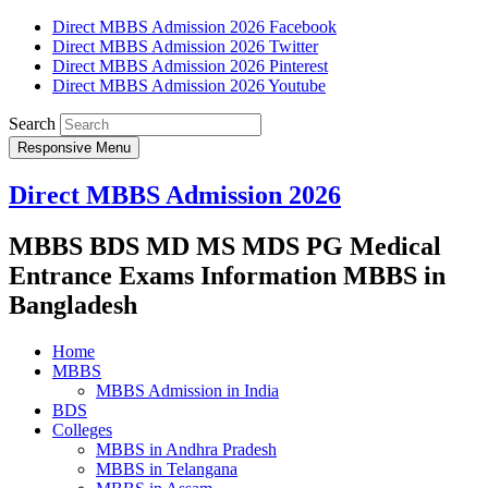
Direct MBBS Admission 2026 Facebook
Direct MBBS Admission 2026 Twitter
Direct MBBS Admission 2026 Pinterest
Direct MBBS Admission 2026 Youtube
Search
Responsive Menu
Direct MBBS Admission 2026
MBBS BDS MD MS MDS PG Medical
Entrance Exams Information MBBS in
Bangladesh
Home
MBBS
MBBS Admission in India
BDS
Colleges
MBBS in Andhra Pradesh
MBBS in Telangana