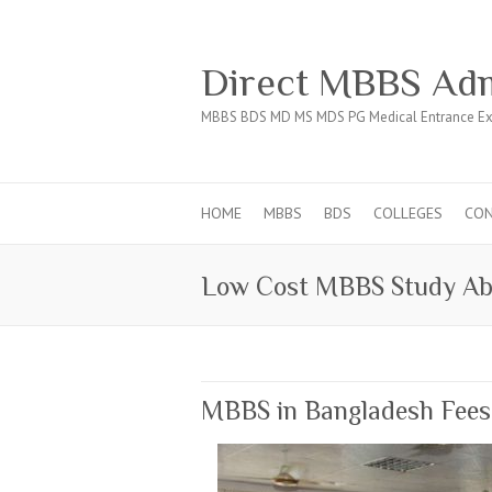
Direct MBBS Adm
MBBS BDS MD MS MDS PG Medical Entrance Ex
HOME
MBBS
BDS
COLLEGES
CO
Low Cost MBBS Study Ab
MBBS in Bangladesh Fees