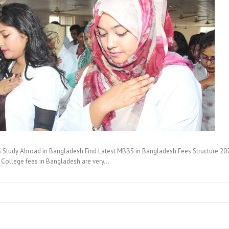
tudy Abroad in Bangladesh Find Latest MBBS in Bangladesh Fees Structure 20
l College fees in Bangladesh are very…