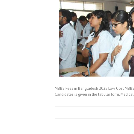
MBBS Fees in Bangladesh 2025 Low Cost MBBS S
Candidates is given in the tabular form. Medica