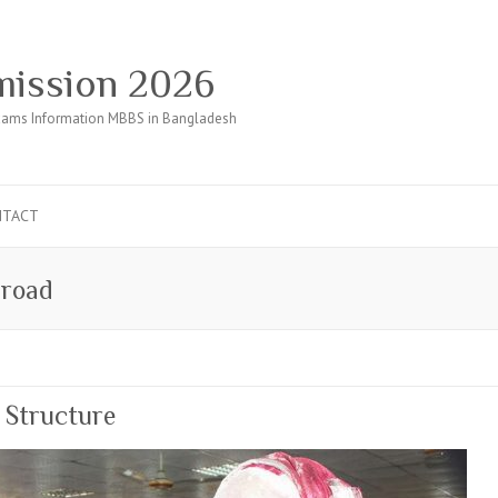
ission 2026
ams Information MBBS in Bangladesh
NTACT
road
 Structure