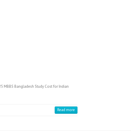
25 MBBS Bangladesh Study Cost for Indian
Read more