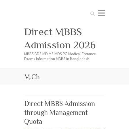
Search
Direct MBBS
Admission 2026
MBBS BDS MD MS MDS PG Medical Entrance
Exams Information MBBS in Bangladesh
M.Ch
Direct MBBS Admission
through Management
Quota