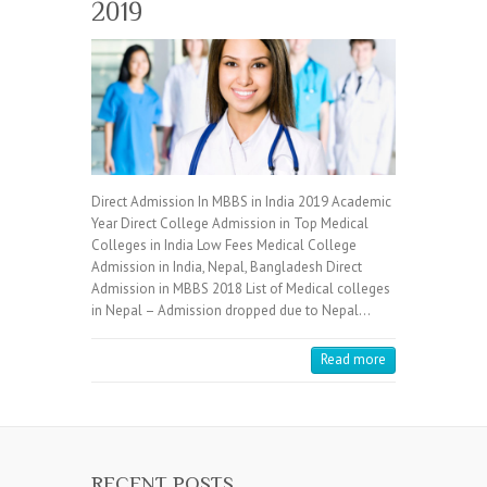
2019
Direct Admission In MBBS in India 2019 Academic
Year Direct College Admission in Top Medical
Colleges in India Low Fees Medical College
Admission in India, Nepal, Bangladesh Direct
Admission in MBBS 2018 List of Medical colleges
in Nepal – Admission dropped due to Nepal…
Read more
RECENT POSTS