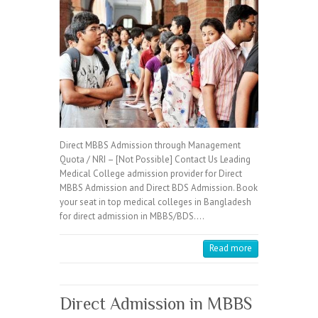
Direct MBBS Admission through Management
Quota / NRI – [Not Possible] Contact Us Leading
Medical College admission provider for Direct
MBBS Admission and Direct BDS Admission. Book
your seat in top medical colleges in Bangladesh
for direct admission in MBBS/BDS.…
Read more
Direct Admission in MBBS