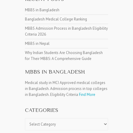
MBBS in Bangladesh
Bangladesh Medical College Ranking
MBBS Admission Process in Bangladesh Eligibility
Criteria 2026
MBBS in Nepal
Why Indian Students Are Choosing Bangladesh
for Their MBBS: A Comprehensive Guide
MBBS IN BANGLADESH
Medical study in MCI Approved medical colleges
in Bangladesh. Admission process in top colleges
in Bangladesh. Eligibility Criteria
Find More
CATEGORIES
Categories