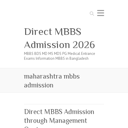
Search
Direct MBBS
Admission 2026
MBBS BDS MD MS MDS PG Medical Entrance
Exams Information MBBS in Bangladesh
maharashtra mbbs
admission
Direct MBBS Admission
through Management