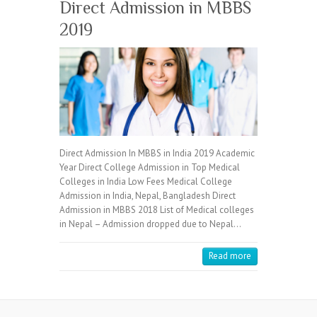
Direct Admission in MBBS
2019
Direct Admission In MBBS in India 2019 Academic
Year Direct College Admission in Top Medical
Colleges in India Low Fees Medical College
Admission in India, Nepal, Bangladesh Direct
Admission in MBBS 2018 List of Medical colleges
in Nepal – Admission dropped due to Nepal…
Read more