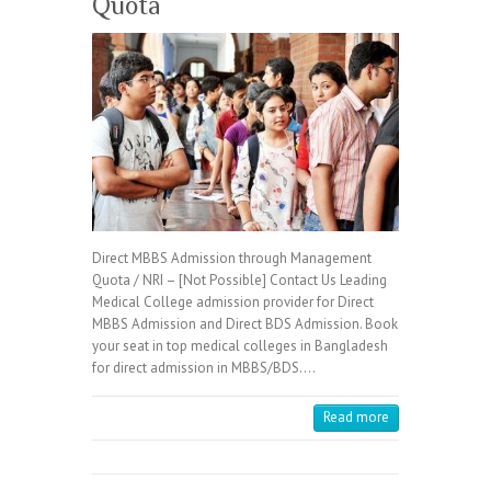
Quota
Direct MBBS Admission through Management
Quota / NRI – [Not Possible] Contact Us Leading
Medical College admission provider for Direct
MBBS Admission and Direct BDS Admission. Book
your seat in top medical colleges in Bangladesh
for direct admission in MBBS/BDS.…
Read more