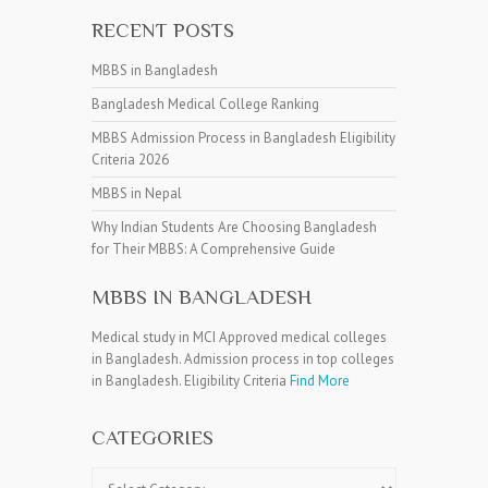
RECENT POSTS
MBBS in Bangladesh
Bangladesh Medical College Ranking
MBBS Admission Process in Bangladesh Eligibility
Criteria 2026
MBBS in Nepal
Why Indian Students Are Choosing Bangladesh
for Their MBBS: A Comprehensive Guide
MBBS IN BANGLADESH
Medical study in MCI Approved medical colleges
in Bangladesh. Admission process in top colleges
in Bangladesh. Eligibility Criteria
Find More
CATEGORIES
Categories