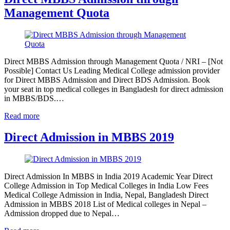
Management Quota
Direct MBBS Admission through Management Quota / NRI – [Not
Possible] Contact Us Leading Medical College admission provider
for Direct MBBS Admission and Direct BDS Admission. Book
your seat in top medical colleges in Bangladesh for direct admission
in MBBS/BDS.…
Read more
Direct Admission in MBBS 2019
Direct Admission In MBBS in India 2019 Academic Year Direct
College Admission in Top Medical Colleges in India Low Fees
Medical College Admission in India, Nepal, Bangladesh Direct
Admission in MBBS 2018 List of Medical colleges in Nepal –
Admission dropped due to Nepal…