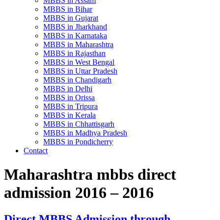
MBBS in Assam
MBBS in Bihar
MBBS in Gujarat
MBBS in Jharkhand
MBBS in Karnataka
MBBS in Maharashtra
MBBS in Rajasthan
MBBS in West Bengal
MBBS in Uttar Pradesh
MBBS in Chandigarh
MBBS in Delhi
MBBS in Orissa
MBBS in Tripura
MBBS in Kerala
MBBS in Chhattisgarh
MBBS in Madhya Pradesh
MBBS in Pondicherry
Contact
Maharashtra mbbs direct
admission 2016 – 2016
Direct MBBS Admission through