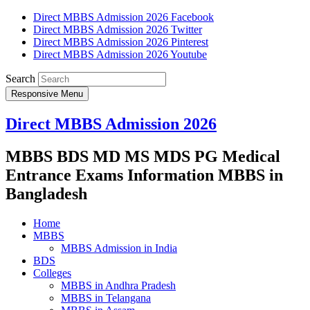
Direct MBBS Admission 2026 Facebook
Direct MBBS Admission 2026 Twitter
Direct MBBS Admission 2026 Pinterest
Direct MBBS Admission 2026 Youtube
Search
Responsive Menu
Direct MBBS Admission 2026
MBBS BDS MD MS MDS PG Medical
Entrance Exams Information MBBS in
Bangladesh
Home
MBBS
MBBS Admission in India
BDS
Colleges
MBBS in Andhra Pradesh
MBBS in Telangana