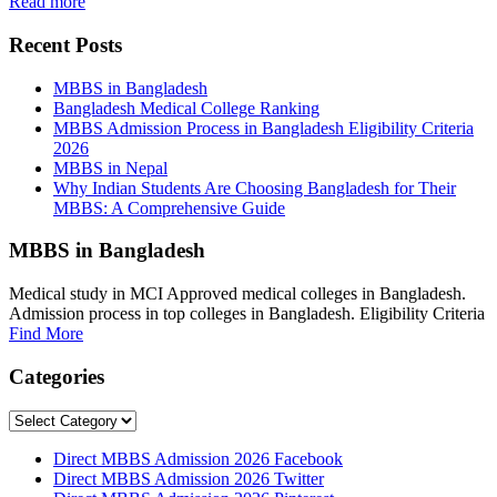
Read more
Recent Posts
MBBS in Bangladesh
Bangladesh Medical College Ranking
MBBS Admission Process in Bangladesh Eligibility Criteria
2026
MBBS in Nepal
Why Indian Students Are Choosing Bangladesh for Their
MBBS: A Comprehensive Guide
MBBS in Bangladesh
Medical study in MCI Approved medical colleges in Bangladesh.
Admission process in top colleges in Bangladesh. Eligibility Criteria
Find More
Categories
Categories
Direct MBBS Admission 2026 Facebook
Direct MBBS Admission 2026 Twitter