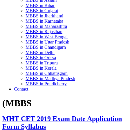
MBBS in Assam
MBBS in Bihar
MBBS in Gujarat
MBBS in Jharkhand
MBBS in Karnataka
MBBS in Maharashtra
MBBS in Rajasthan
MBBS in West Bengal
MBBS in Uttar Pradesh
MBBS in Chandigarh
MBBS in Delhi
MBBS in Orissa
MBBS in Tripura
MBBS in Kerala
MBBS in Chhattisgarh
MBBS in Madhya Pradesh
MBBS in Pondicherry
Contact
(MBBS
MHT CET 2019 Exam Date Application
Form Syllabus