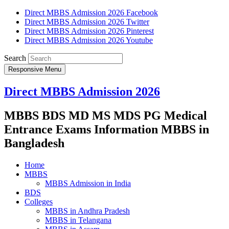
Direct MBBS Admission 2026 Facebook
Direct MBBS Admission 2026 Twitter
Direct MBBS Admission 2026 Pinterest
Direct MBBS Admission 2026 Youtube
Search
Responsive Menu
Direct MBBS Admission 2026
MBBS BDS MD MS MDS PG Medical
Entrance Exams Information MBBS in
Bangladesh
Home
MBBS
MBBS Admission in India
BDS
Colleges
MBBS in Andhra Pradesh
MBBS in Telangana