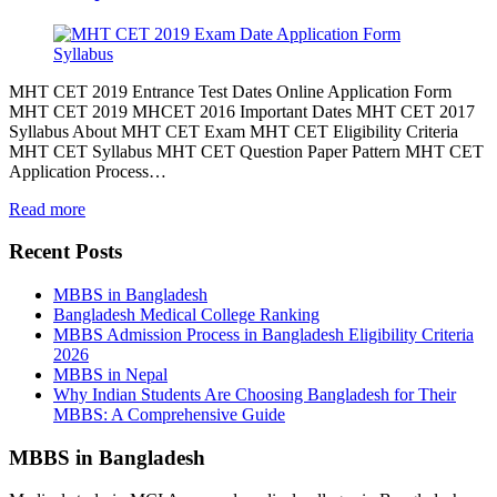
MHT CET 2019 Entrance Test Dates Online Application Form
MHT CET 2019 MHCET 2016 Important Dates MHT CET 2017
Syllabus About MHT CET Exam MHT CET Eligibility Criteria
MHT CET Syllabus MHT CET Question Paper Pattern MHT CET
Application Process…
Read more
Recent Posts
MBBS in Bangladesh
Bangladesh Medical College Ranking
MBBS Admission Process in Bangladesh Eligibility Criteria
2026
MBBS in Nepal
Why Indian Students Are Choosing Bangladesh for Their
MBBS: A Comprehensive Guide
MBBS in Bangladesh