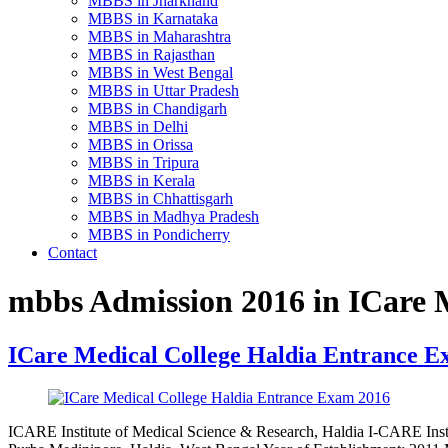
MBBS in Jharkhand
MBBS in Karnataka
MBBS in Maharashtra
MBBS in Rajasthan
MBBS in West Bengal
MBBS in Uttar Pradesh
MBBS in Chandigarh
MBBS in Delhi
MBBS in Orissa
MBBS in Tripura
MBBS in Kerala
MBBS in Chhattisgarh
MBBS in Madhya Pradesh
MBBS in Pondicherry
Contact
mbbs Admission 2016 in ICare M
ICare Medical College Haldia Entrance E
ICARE Institute of Medical Science & Research, Haldia I-CARE Insti