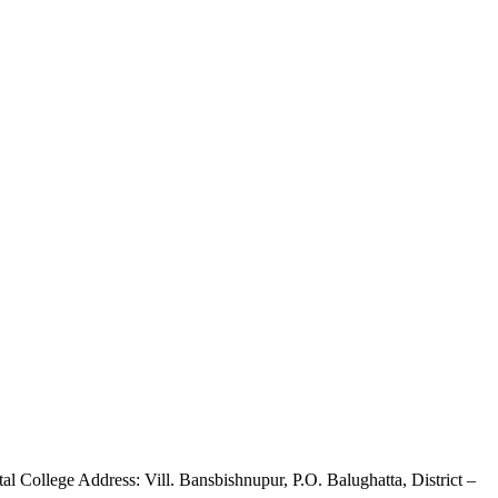
 College Address: Vill. Bansbishnupur, P.O. Balughatta, District –