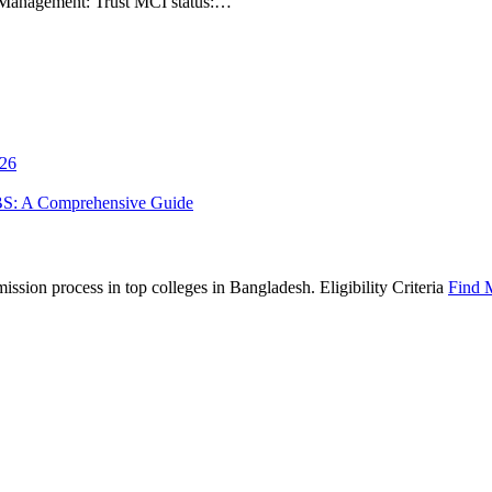
1 Management: Trust MCI status:…
026
BS: A Comprehensive Guide
sion process in top colleges in Bangladesh. Eligibility Criteria
Find 