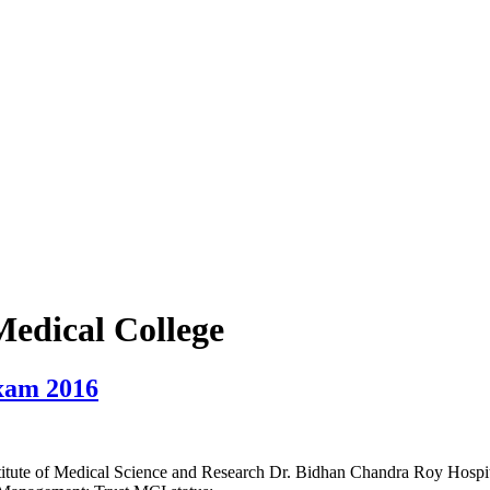
edical College
xam 2016
tute of Medical Science and Research Dr. Bidhan Chandra Roy Hospital