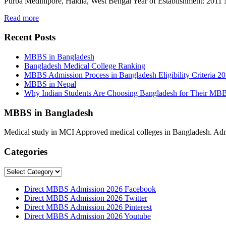
Purba Medinipore, Haldia, West Bengal Year of Establishment: 201
Read more
Recent Posts
MBBS in Bangladesh
Bangladesh Medical College Ranking
MBBS Admission Process in Bangladesh Eligibility Criteria 2
MBBS in Nepal
Why Indian Students Are Choosing Bangladesh for Their MB
MBBS in Bangladesh
Medical study in MCI Approved medical colleges in Bangladesh. Admis
Categories
Categories
Direct MBBS Admission 2026 Facebook
Direct MBBS Admission 2026 Twitter
Direct MBBS Admission 2026 Pinterest
Direct MBBS Admission 2026 Youtube