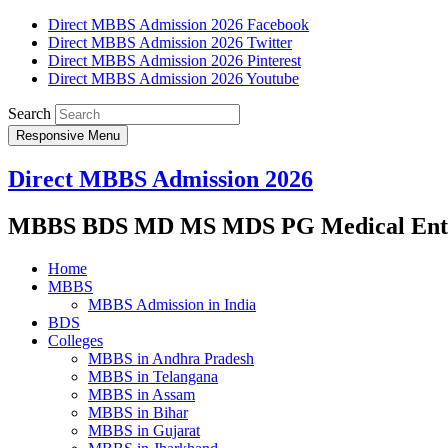
Direct MBBS Admission 2026 Facebook
Direct MBBS Admission 2026 Twitter
Direct MBBS Admission 2026 Pinterest
Direct MBBS Admission 2026 Youtube
Search
Responsive Menu
Direct MBBS Admission 2026
MBBS BDS MD MS MDS PG Medical Entra
Home
MBBS
MBBS Admission in India
BDS
Colleges
MBBS in Andhra Pradesh
MBBS in Telangana
MBBS in Assam
MBBS in Bihar
MBBS in Gujarat