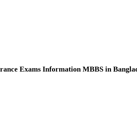
nce Exams Information MBBS in Bangla