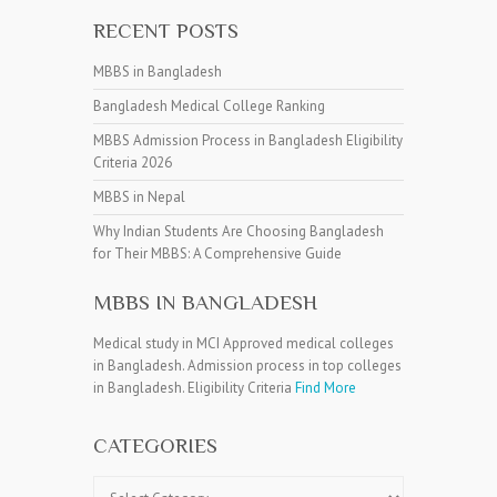
RECENT POSTS
MBBS in Bangladesh
Bangladesh Medical College Ranking
MBBS Admission Process in Bangladesh Eligibility
Criteria 2026
MBBS in Nepal
Why Indian Students Are Choosing Bangladesh
for Their MBBS: A Comprehensive Guide
MBBS IN BANGLADESH
Medical study in MCI Approved medical colleges
in Bangladesh. Admission process in top colleges
in Bangladesh. Eligibility Criteria
Find More
CATEGORIES
Categories