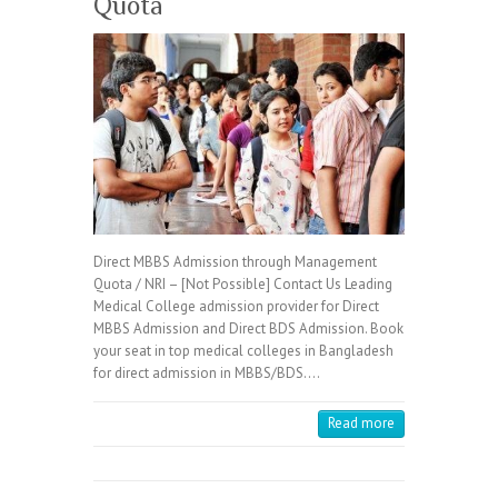
Quota
Direct MBBS Admission through Management
Quota / NRI – [Not Possible] Contact Us Leading
Medical College admission provider for Direct
MBBS Admission and Direct BDS Admission. Book
your seat in top medical colleges in Bangladesh
for direct admission in MBBS/BDS.…
Read more