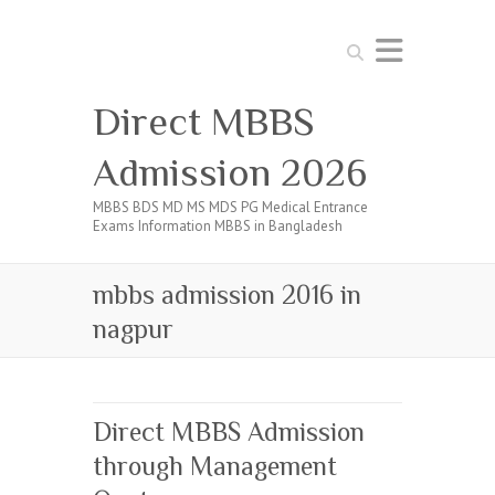
Search
Direct MBBS
Admission 2026
MBBS BDS MD MS MDS PG Medical Entrance
Exams Information MBBS in Bangladesh
mbbs admission 2016 in
nagpur
Direct MBBS Admission
through Management