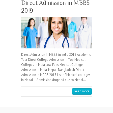
Direct Admission in MBBS
2019
Direct Admission In MBBS in India 2019 Academic
Year Direct College Admission in Top Medical
Colleges in India Low Fees Medical College
Admission in India, Nepal, Bangladesh Direct
Admission in MBBS 2018 List of Medical colleges
in Nepal – Admission dropped due to Nepal…
Read more