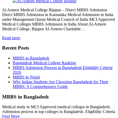
Al Ameen Medical College Bijapur – Direct MBBS Admission
Direct MBBS Admission in Karnataka Medical Admission in India
under Management Quota Medical Council of India MCI Approved
Medical Colleges MBBS Admission in India About Al-Ameen
Medical College, Bijapur Al-Ameen Charitable…
Read more
Recent Posts
MBBS in Bangladesh
Bangladesh Medical College Ranking
MBBS Admission Process in Bangladesh Eligibility Criteria
2026
MBBS in Nepal
Why Indian Students Are Choosing Bangladesh for Their
MBBS: A Comprehensive Guide
MBBS in Bangladesh
Medical study in MCI Approved medical colleges in Bangladesh.
Admission process in top colleges in Bangladesh. Eligibility Criteria
Find More