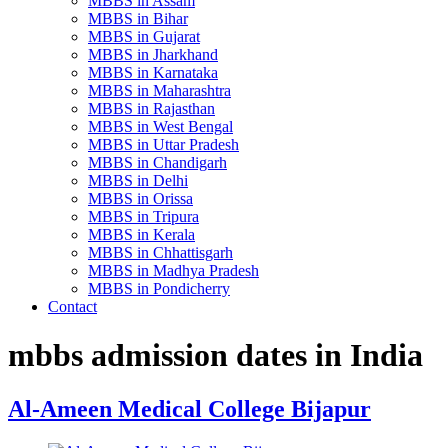
MBBS in Assam
MBBS in Bihar
MBBS in Gujarat
MBBS in Jharkhand
MBBS in Karnataka
MBBS in Maharashtra
MBBS in Rajasthan
MBBS in West Bengal
MBBS in Uttar Pradesh
MBBS in Chandigarh
MBBS in Delhi
MBBS in Orissa
MBBS in Tripura
MBBS in Kerala
MBBS in Chhattisgarh
MBBS in Madhya Pradesh
MBBS in Pondicherry
Contact
mbbs admission dates in India
Al-Ameen Medical College Bijapur