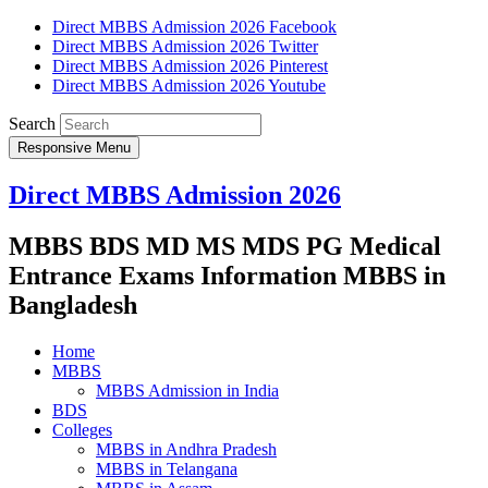
Direct MBBS Admission 2026 Facebook
Direct MBBS Admission 2026 Twitter
Direct MBBS Admission 2026 Pinterest
Direct MBBS Admission 2026 Youtube
Search
Responsive Menu
Direct MBBS Admission 2026
MBBS BDS MD MS MDS PG Medical
Entrance Exams Information MBBS in
Bangladesh
Home
MBBS
MBBS Admission in India
BDS
Colleges
MBBS in Andhra Pradesh
MBBS in Telangana