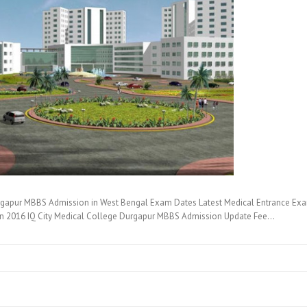
rgapur MBBS Admission in West Bengal Exam Dates Latest Medical Entrance Exam
on 2016 IQ City Medical College Durgapur MBBS Admission Update Fee…