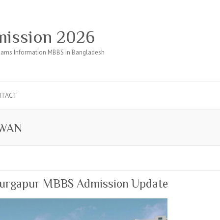
ission 2026
ams Information MBBS in Bangladesh
NTACT
DWAN
 Durgapur MBBS Admission Update