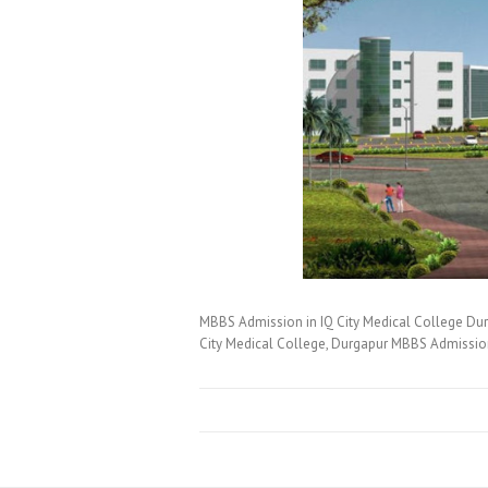
MBBS Admission in IQ City Medical College Du
City Medical College, Durgapur MBBS Admissi