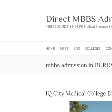
Direct MBBS Adm
MBBS BDS MD MS MDS PG Medical Entrance Ex
HOME
MBBS
BDS
COLLEGES
CO
mbbs admission in BUR
IQ City Medical College