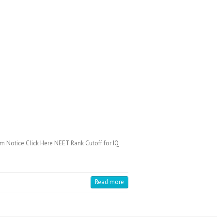
 Notice Click Here NEET Rank Cutoff for IQ
Read more