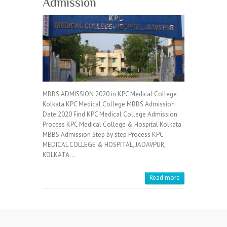
Admission
MBBS ADMISSION 2020 in KPC Medical College
Kolkata KPC Medical College MBBS Admission
Date 2020 Find KPC Medical College Admission
Process KPC Medical College & Hospital Kolkata
MBBS Admission Step by step Process KPC
MEDICAL COLLEGE & HOSPITAL, JADAVPUR,
KOLKATA…
Read more