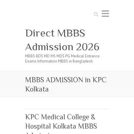
Search
Direct MBBS
Admission 2026
MBBS BDS MD MS MDS PG Medical Entrance
Exams Information MBBS in Bangladesh
MBBS ADMISSION in KPC
Kolkata
KPC Medical College &
Hospital Kolkata MBBS