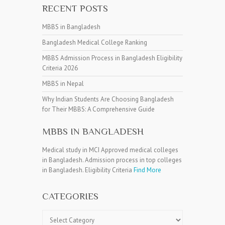
RECENT POSTS
MBBS in Bangladesh
Bangladesh Medical College Ranking
MBBS Admission Process in Bangladesh Eligibility
Criteria 2026
MBBS in Nepal
Why Indian Students Are Choosing Bangladesh
for Their MBBS: A Comprehensive Guide
MBBS IN BANGLADESH
Medical study in MCI Approved medical colleges
in Bangladesh. Admission process in top colleges
in Bangladesh. Eligibility Criteria
Find More
CATEGORIES
Categories