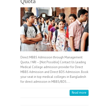
Quota
Direct MBBS Admission through Management
Quota / NRI – [Not Possible] Contact Us Leading
Medical College admission provider for Direct
MBBS Admission and Direct BDS Admission. Book
your seat in top medical colleges in Bangladesh
for direct admission in MBBS/BDS.…
Read more