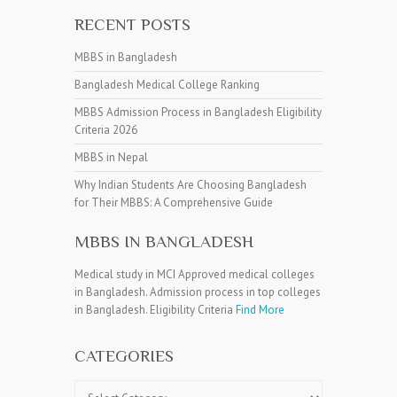
RECENT POSTS
MBBS in Bangladesh
Bangladesh Medical College Ranking
MBBS Admission Process in Bangladesh Eligibility
Criteria 2026
MBBS in Nepal
Why Indian Students Are Choosing Bangladesh
for Their MBBS: A Comprehensive Guide
MBBS IN BANGLADESH
Medical study in MCI Approved medical colleges
in Bangladesh. Admission process in top colleges
in Bangladesh. Eligibility Criteria
Find More
CATEGORIES
Categories