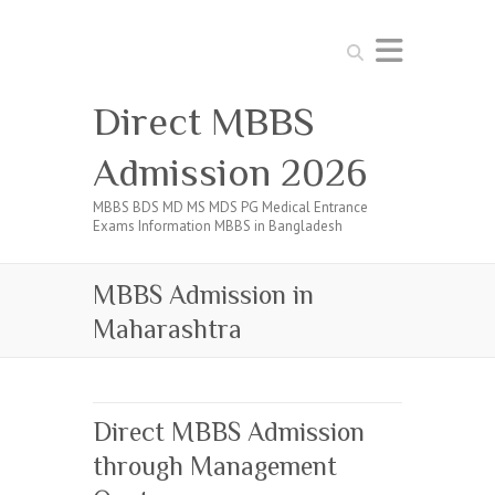
Search
Direct MBBS
Admission 2026
MBBS BDS MD MS MDS PG Medical Entrance
Exams Information MBBS in Bangladesh
MBBS Admission in
Maharashtra
Direct MBBS Admission
through Management