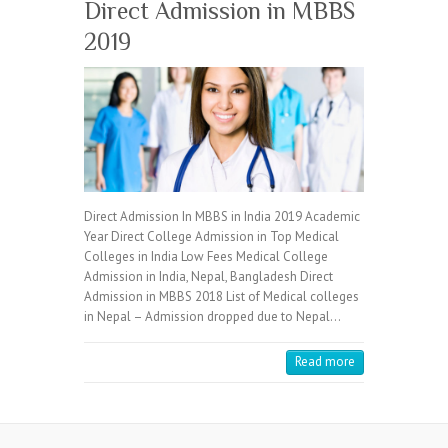
Direct Admission in MBBS
2019
Direct Admission In MBBS in India 2019 Academic
Year Direct College Admission in Top Medical
Colleges in India Low Fees Medical College
Admission in India, Nepal, Bangladesh Direct
Admission in MBBS 2018 List of Medical colleges
in Nepal – Admission dropped due to Nepal…
Read more