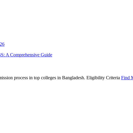
026
BS: A Comprehensive Guide
sion process in top colleges in Bangladesh. Eligibility Criteria
Find 