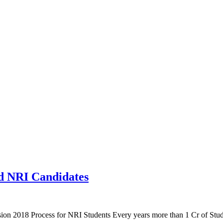
d NRI Candidates
 2018 Process for NRI Students Every years more than 1 Cr of Student