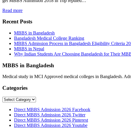
get MBBS Admission 2018 in Top reputed…
Read more
Recent Posts
MBBS in Bangladesh
Bangladesh Medical College Ranking
MBBS Admission Process in Bangladesh Eligibility Criteria 2
MBBS in Nepal
Why Indian Students Are Choosing Bangladesh for Their MB
MBBS in Bangladesh
Medical study in MCI Approved medical colleges in Bangladesh. Admis
Categories
Categories
Direct MBBS Admission 2026 Facebook
Direct MBBS Admission 2026 Twitter
Direct MBBS Admission 2026 Pinterest
Direct MBBS Admission 2026 Youtube