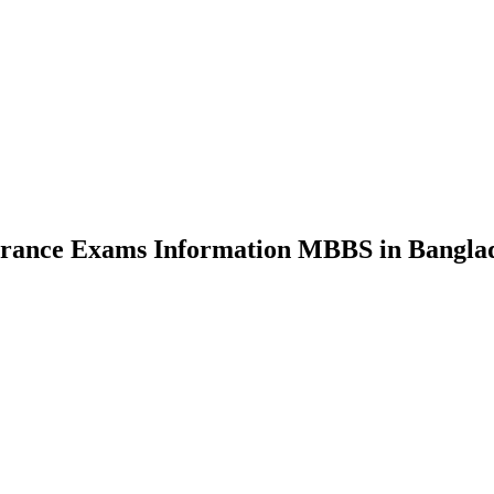
nce Exams Information MBBS in Bangla