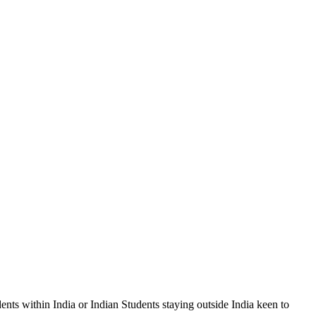
s within India or Indian Students staying outside India keen to