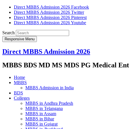
Direct MBBS Admission 2026 Facebook
Direct MBBS Admission 2026 Twitter
Direct MBBS Admission 2026 Pinterest
Direct MBBS Admission 2026 Youtube
Search
Responsive Menu
Direct MBBS Admission 2026
MBBS BDS MD MS MDS PG Medical Entra
Home
MBBS
MBBS Admission in India
BDS
Colleges
MBBS in Andhra Pradesh
MBBS in Telangana
MBBS in Assam
MBBS in Bihar
MBBS in Gujarat