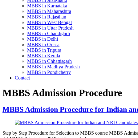
MBBS in Jharkhand
MBBS in Karnataka
MBBS in Maharashtra
MBBS in Rajasthan
MBBS in West Bengal
MBBS in Uttar Pradesh
MBBS in Chandigarh
MBBS in Delhi
MBBS in Orissa
MBBS in Tripura
MBBS in Kerala
MBBS in Chhattisgarh
MBBS in Madhya Pradesh
MBBS in Pondicherry
Contact
MBBS Admission Procedure
MBBS Admission Procedure for Indian an
Step by Step Procedure for Selection to MBBS course MBBS Admission