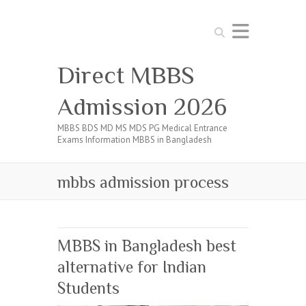
Search
Direct MBBS
Admission 2026
MBBS BDS MD MS MDS PG Medical Entrance
Exams Information MBBS in Bangladesh
mbbs admission process
MBBS in Bangladesh best
alternative for Indian
Students