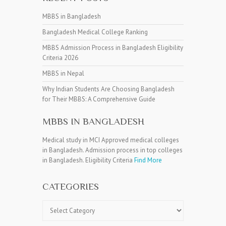
MBBS in Bangladesh
Bangladesh Medical College Ranking
MBBS Admission Process in Bangladesh Eligibility
Criteria 2026
MBBS in Nepal
Why Indian Students Are Choosing Bangladesh
for Their MBBS: A Comprehensive Guide
MBBS IN BANGLADESH
Medical study in MCI Approved medical colleges
in Bangladesh. Admission process in top colleges
in Bangladesh. Eligibility Criteria
Find More
CATEGORIES
Categories