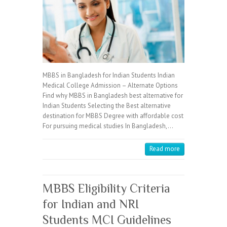
MBBS in Bangladesh for Indian Students Indian
Medical College Admission – Alternate Options
Find why MBBS in Bangladesh best alternative for
Indian Students Selecting the Best alternative
destination for MBBS Degree with affordable cost
For pursuing medical studies In Bangladesh,…
Read more
MBBS Eligibility Criteria
for Indian and NRI
Students MCI Guidelines