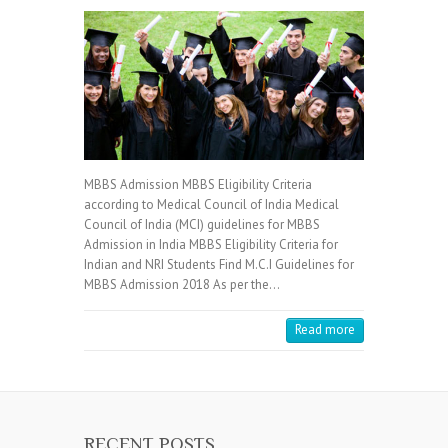
MBBS Admission MBBS Eligibility Criteria
according to Medical Council of India Medical
Council of India (MCI) guidelines for MBBS
Admission in India MBBS Eligibility Criteria for
Indian and NRI Students Find M.C.I Guidelines for
MBBS Admission 2018 As per the…
Read more
RECENT POSTS