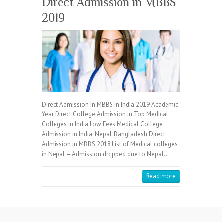
Direct Admission in MBBS
2019
Direct Admission In MBBS in India 2019 Academic
Year Direct College Admission in Top Medical
Colleges in India Low Fees Medical College
Admission in India, Nepal, Bangladesh Direct
Admission in MBBS 2018 List of Medical colleges
in Nepal – Admission dropped due to Nepal…
Read more