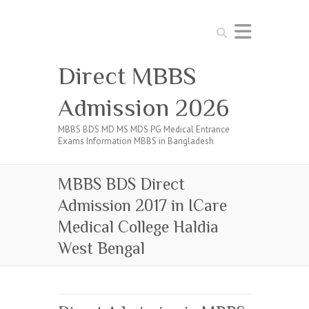
Search
Direct MBBS
Admission 2026
MBBS BDS MD MS MDS PG Medical Entrance
Exams Information MBBS in Bangladesh
MBBS BDS Direct
Admission 2017 in ICare
Medical College Haldia
West Bengal