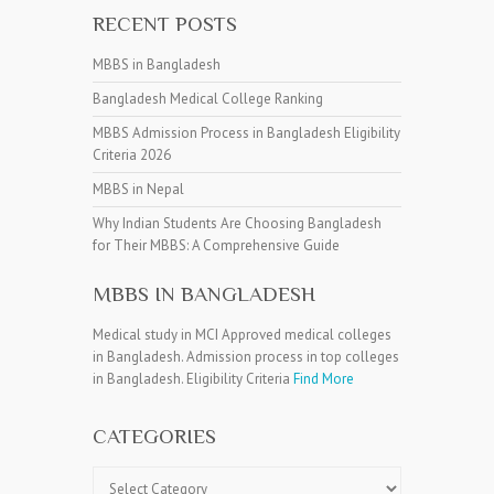
RECENT POSTS
MBBS in Bangladesh
Bangladesh Medical College Ranking
MBBS Admission Process in Bangladesh Eligibility
Criteria 2026
MBBS in Nepal
Why Indian Students Are Choosing Bangladesh
for Their MBBS: A Comprehensive Guide
MBBS IN BANGLADESH
Medical study in MCI Approved medical colleges
in Bangladesh. Admission process in top colleges
in Bangladesh. Eligibility Criteria
Find More
CATEGORIES
Categories