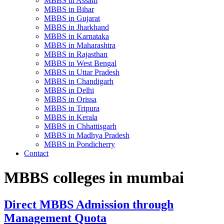
MBBS in Assam
MBBS in Bihar
MBBS in Gujarat
MBBS in Jharkhand
MBBS in Karnataka
MBBS in Maharashtra
MBBS in Rajasthan
MBBS in West Bengal
MBBS in Uttar Pradesh
MBBS in Chandigarh
MBBS in Delhi
MBBS in Orissa
MBBS in Tripura
MBBS in Kerala
MBBS in Chhattisgarh
MBBS in Madhya Pradesh
MBBS in Pondicherry
Contact
MBBS colleges in mumbai
Direct MBBS Admission through
Management Quota