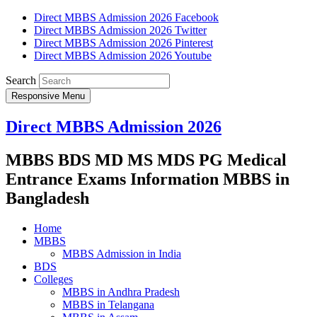
Direct MBBS Admission 2026 Facebook
Direct MBBS Admission 2026 Twitter
Direct MBBS Admission 2026 Pinterest
Direct MBBS Admission 2026 Youtube
Search
Responsive Menu
Direct MBBS Admission 2026
MBBS BDS MD MS MDS PG Medical
Entrance Exams Information MBBS in
Bangladesh
Home
MBBS
MBBS Admission in India
BDS
Colleges
MBBS in Andhra Pradesh
MBBS in Telangana