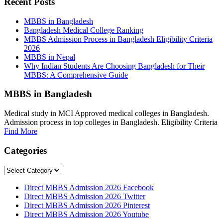
Recent Posts
MBBS in Bangladesh
Bangladesh Medical College Ranking
MBBS Admission Process in Bangladesh Eligibility Criteria
2026
MBBS in Nepal
Why Indian Students Are Choosing Bangladesh for Their
MBBS: A Comprehensive Guide
MBBS in Bangladesh
Medical study in MCI Approved medical colleges in Bangladesh.
Admission process in top colleges in Bangladesh. Eligibility Criteria
Find More
Categories
Categories
Direct MBBS Admission 2026 Facebook
Direct MBBS Admission 2026 Twitter
Direct MBBS Admission 2026 Pinterest
Direct MBBS Admission 2026 Youtube