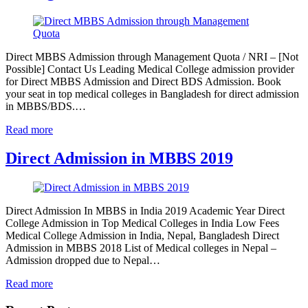
Direct MBBS Admission through Management Quota / NRI – [Not
Possible] Contact Us Leading Medical College admission provider
for Direct MBBS Admission and Direct BDS Admission. Book
your seat in top medical colleges in Bangladesh for direct admission
in MBBS/BDS.…
Read more
Direct Admission in MBBS 2019
Direct Admission In MBBS in India 2019 Academic Year Direct
College Admission in Top Medical Colleges in India Low Fees
Medical College Admission in India, Nepal, Bangladesh Direct
Admission in MBBS 2018 List of Medical colleges in Nepal –
Admission dropped due to Nepal…
Read more