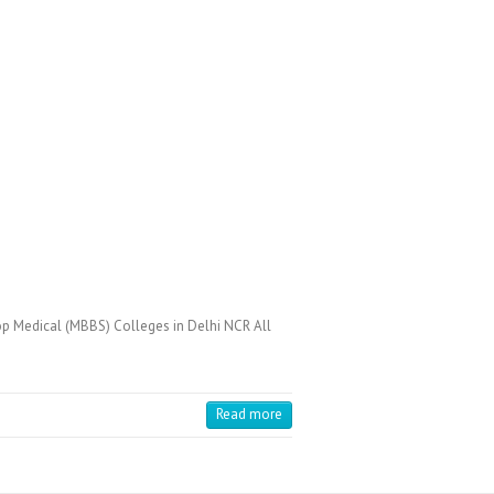
op Medical (MBBS) Colleges in Delhi NCR All
Read more