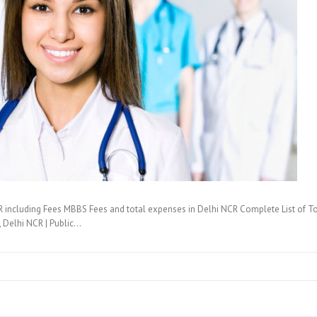
 including Fees MBBS Fees and total expenses in Delhi NCR Complete List of T
i, Delhi NCR | Public…