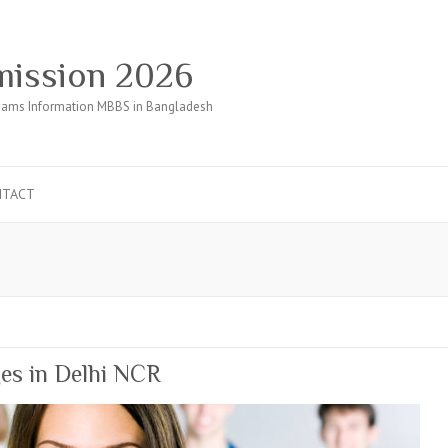
ission 2026
ams Information MBBS in Bangladesh
NTACT
ges in Delhi NCR