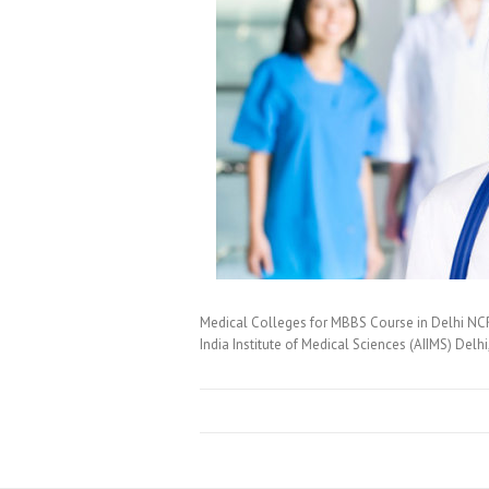
Medical Colleges for MBBS Course in Delhi NCR
India Institute of Medical Sciences (AIIMS) Delh