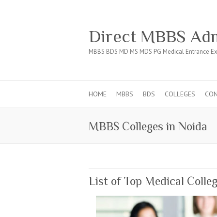
Direct MBBS Adm
MBBS BDS MD MS MDS PG Medical Entrance Ex
HOME
MBBS
BDS
COLLEGES
CO
MBBS Colleges in Noida
List of Top Medical Colle