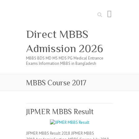
Search
Direct MBBS
Admission 2026
MBBS BDS MD MS MDS PG Medical Entrance
Exams Information MBBS in Bangladesh
MBBS Course 2017
JIPMER MBBS Result
JIPMER MBBS Result 2018 JIPMER MBBS