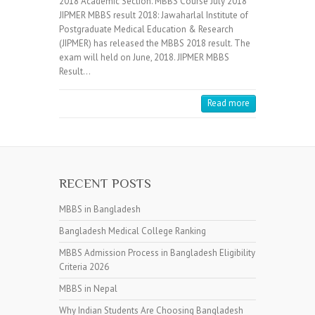
2018 Academic Section. MBBS Course July 2018
JIPMER MBBS result 2018: Jawaharlal Institute of
Postgraduate Medical Education & Research
(JIPMER) has released the MBBS 2018 result. The
exam will held on June, 2018. JIPMER MBBS
Result…
Read more
RECENT POSTS
MBBS in Bangladesh
Bangladesh Medical College Ranking
MBBS Admission Process in Bangladesh Eligibility
Criteria 2026
MBBS in Nepal
Why Indian Students Are Choosing Bangladesh