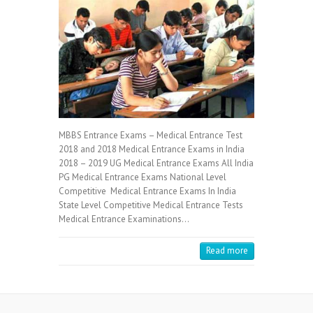
MBBS Entrance Exams – Medical Entrance Test
2018 and 2018 Medical Entrance Exams in India
2018 – 2019 UG Medical Entrance Exams All India
PG Medical Entrance Exams National Level
Competitive Medical Entrance Exams In India
State Level Competitive Medical Entrance Tests
Medical Entrance Examinations…
Read more