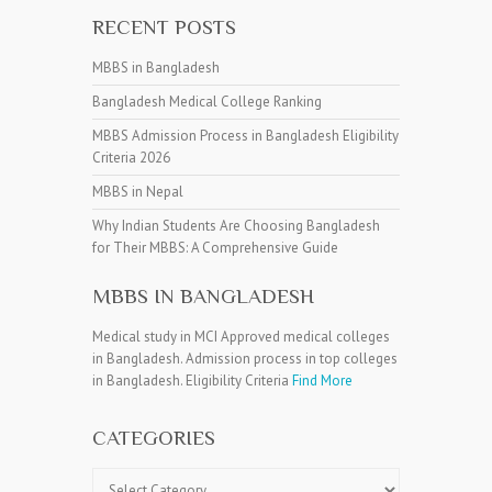
RECENT POSTS
MBBS in Bangladesh
Bangladesh Medical College Ranking
MBBS Admission Process in Bangladesh Eligibility
Criteria 2026
MBBS in Nepal
Why Indian Students Are Choosing Bangladesh
for Their MBBS: A Comprehensive Guide
MBBS IN BANGLADESH
Medical study in MCI Approved medical colleges
in Bangladesh. Admission process in top colleges
in Bangladesh. Eligibility Criteria
Find More
CATEGORIES
Categories