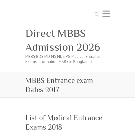
Search
Direct MBBS
Admission 2026
MBBS BDS MD MS MDS PG Medical Entrance
Exams Information MBBS in Bangladesh
MBBS Entrance exam
Dates 2017
List of Medical Entrance
Exams 2018