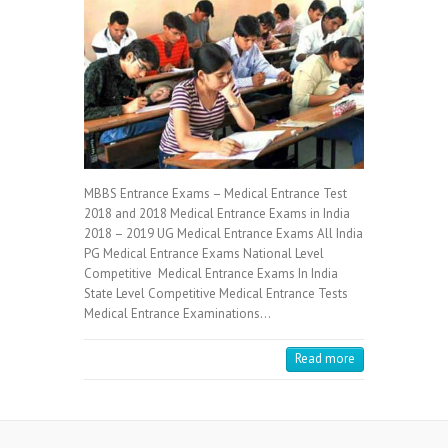
MBBS Entrance Exams – Medical Entrance Test
2018 and 2018 Medical Entrance Exams in India
2018 – 2019 UG Medical Entrance Exams All India
PG Medical Entrance Exams National Level
Competitive Medical Entrance Exams In India
State Level Competitive Medical Entrance Tests
Medical Entrance Examinations…
Read more