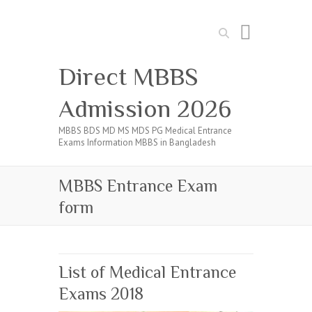
Search
Direct MBBS
Admission 2026
MBBS BDS MD MS MDS PG Medical Entrance
Exams Information MBBS in Bangladesh
MBBS Entrance Exam
form
List of Medical Entrance
Exams 2018