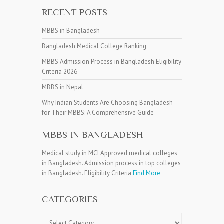
RECENT POSTS
MBBS in Bangladesh
Bangladesh Medical College Ranking
MBBS Admission Process in Bangladesh Eligibility
Criteria 2026
MBBS in Nepal
Why Indian Students Are Choosing Bangladesh
for Their MBBS: A Comprehensive Guide
MBBS IN BANGLADESH
Medical study in MCI Approved medical colleges
in Bangladesh. Admission process in top colleges
in Bangladesh. Eligibility Criteria
Find More
CATEGORIES
Categories