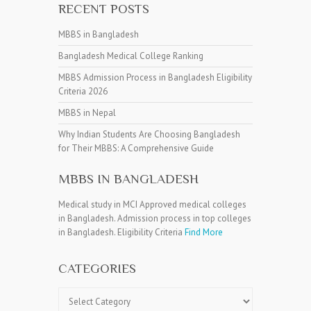
RECENT POSTS
MBBS in Bangladesh
Bangladesh Medical College Ranking
MBBS Admission Process in Bangladesh Eligibility
Criteria 2026
MBBS in Nepal
Why Indian Students Are Choosing Bangladesh
for Their MBBS: A Comprehensive Guide
MBBS IN BANGLADESH
Medical study in MCI Approved medical colleges
in Bangladesh. Admission process in top colleges
in Bangladesh. Eligibility Criteria
Find More
CATEGORIES
Categories