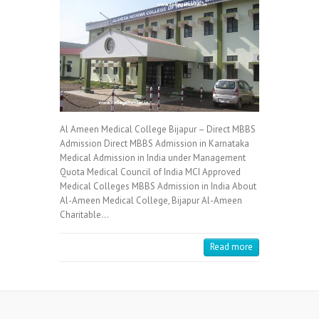
Al Ameen Medical College Bijapur – Direct MBBS
Admission Direct MBBS Admission in Karnataka
Medical Admission in India under Management
Quota Medical Council of India MCI Approved
Medical Colleges MBBS Admission in India About
Al-Ameen Medical College, Bijapur Al-Ameen
Charitable…
Read more