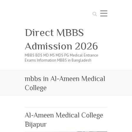
Search
Direct MBBS
Admission 2026
MBBS BDS MD MS MDS PG Medical Entrance
Exams Information MBBS in Bangladesh
mbbs in Al-Ameen Medical
College
Al-Ameen Medical College
Bijapur