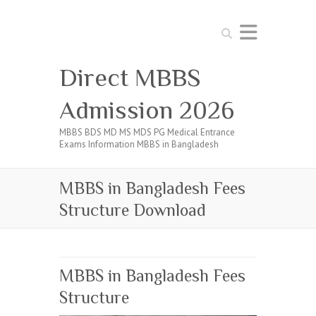
Search
Direct MBBS
Admission 2026
MBBS BDS MD MS MDS PG Medical Entrance
Exams Information MBBS in Bangladesh
MBBS in Bangladesh Fees
Structure Download
MBBS in Bangladesh Fees
Structure