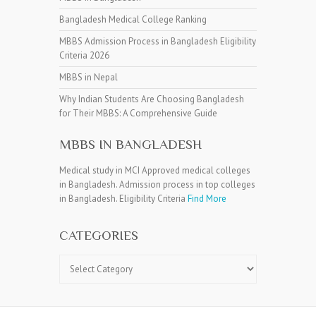
Bangladesh Medical College Ranking
MBBS Admission Process in Bangladesh Eligibility
Criteria 2026
MBBS in Nepal
Why Indian Students Are Choosing Bangladesh
for Their MBBS: A Comprehensive Guide
MBBS IN BANGLADESH
Medical study in MCI Approved medical colleges
in Bangladesh. Admission process in top colleges
in Bangladesh. Eligibility Criteria
Find More
CATEGORIES
Categories