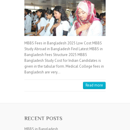
MBBS Fees in Bangladesh 2025 Low Cost MBBS
Study Abroad in Bangladesh Find Latest MBBS in
Bangladesh Fees Structure 2025 MBBS
Bangladesh Study Cost for Indian Candidates is
given in the tabular form. Medical College fees in
Bangladesh are very…
Read more
RECENT POSTS
MBBS in Bangladesh