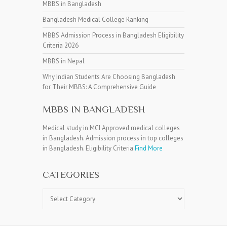
MBBS in Bangladesh
Bangladesh Medical College Ranking
MBBS Admission Process in Bangladesh Eligibility
Criteria 2026
MBBS in Nepal
Why Indian Students Are Choosing Bangladesh
for Their MBBS: A Comprehensive Guide
MBBS IN BANGLADESH
Medical study in MCI Approved medical colleges
in Bangladesh. Admission process in top colleges
in Bangladesh. Eligibility Criteria
Find More
CATEGORIES
Categories