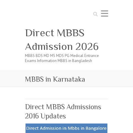
Search
Direct MBBS
Admission 2026
MBBS BDS MD MS MDS PG Medical Entrance
Exams Information MBBS in Bangladesh
MBBS in Karnataka
Direct MBBS Admissions
2016 Updates