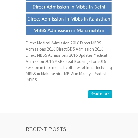
Direct Medical Admission 2016 Direct MBBS
Admissions 2016 Direct BDS Admission 2016
Direct MBBS Admissions 2016 Updates Medical
Admission 2016 MBBS Seat Bookings for 2016
session in top medical colleges of India. Including
MBBS in Maharashtra, MBBS in Madhya Pradesh,
MBBS…
Read more
RECENT POSTS