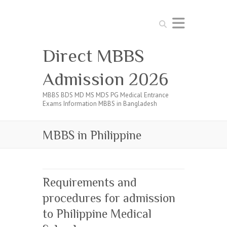
Search
Direct MBBS
Admission 2026
MBBS BDS MD MS MDS PG Medical Entrance
Exams Information MBBS in Bangladesh
MBBS in Philippine
Requirements and
procedures for admission
to Philippine Medical