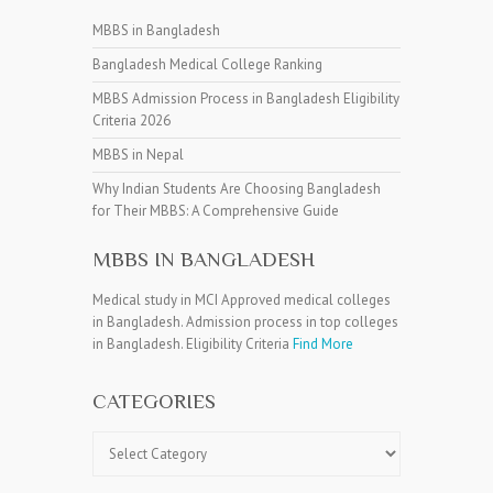
MBBS in Bangladesh
Bangladesh Medical College Ranking
MBBS Admission Process in Bangladesh Eligibility
Criteria 2026
MBBS in Nepal
Why Indian Students Are Choosing Bangladesh
for Their MBBS: A Comprehensive Guide
MBBS IN BANGLADESH
Medical study in MCI Approved medical colleges
in Bangladesh. Admission process in top colleges
in Bangladesh. Eligibility Criteria
Find More
CATEGORIES
Categories