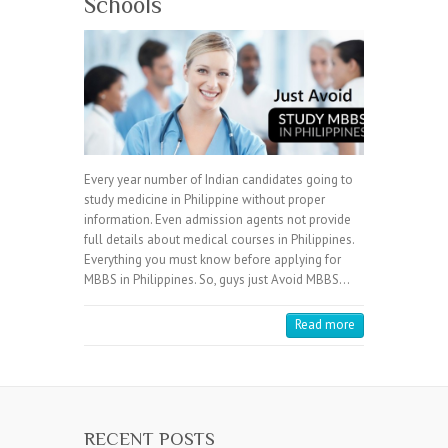
Schools
Every year number of Indian candidates going to
study medicine in Philippine without proper
information. Even admission agents not provide
full details about medical courses in Philippines.
Everything you must know before applying for
MBBS in Philippines. So, guys just Avoid MBBS…
Read more
RECENT POSTS