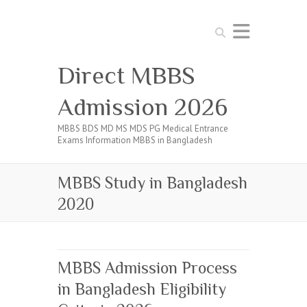
Search
Direct MBBS
Admission 2026
MBBS BDS MD MS MDS PG Medical Entrance
Exams Information MBBS in Bangladesh
MBBS Study in Bangladesh
2020
MBBS Admission Process
in Bangladesh Eligibility