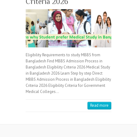
Criteria 2026
Eligibility Requirements to study MBBS from
Bangladesh Find MBBS Admission Process in
Bangladesh Eligibility Criteria 2026 Medical Study
in Bangladesh 2026 Learn Step by step Direct
MBBS Admission Process in Bangladesh Eligibility
Criteria 2026 Eligibility Criteria for Government
Medical Colleges…
Read more