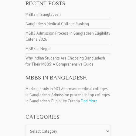
RECENT POSTS
MBBS in Bangladesh
Bangladesh Medical College Ranking
MBBS Admission Process in Bangladesh Eligibility
Criteria 2026
MBBS in Nepal
Why Indian Students Are Choosing Bangladesh
for Their MBBS: A Comprehensive Guide
MBBS IN BANGLADESH
Medical study in MCI Approved medical colleges
in Bangladesh. Admission process in top colleges
in Bangladesh. Eligibility Criteria
Find More
CATEGORIES
Categories