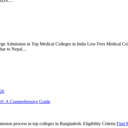
S/BDS.…
ge Admission in Top Medical Colleges in India Low Fees Medical Coll
 due to Nepal…
026
BS: A Comprehensive Guide
sion process in top colleges in Bangladesh. Eligibility Criteria
Find 