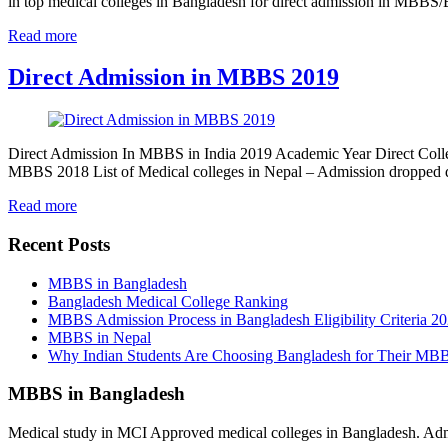
in top medical colleges in Bangladesh for direct admission in MBB
Read more
Direct Admission in MBBS 2019
Direct Admission In MBBS in India 2019 Academic Year Direct Colle
MBBS 2018 List of Medical colleges in Nepal – Admission dropped
Read more
Recent Posts
MBBS in Bangladesh
Bangladesh Medical College Ranking
MBBS Admission Process in Bangladesh Eligibility Criteria 2
MBBS in Nepal
Why Indian Students Are Choosing Bangladesh for Their MB
MBBS in Bangladesh
Medical study in MCI Approved medical colleges in Bangladesh. Admis