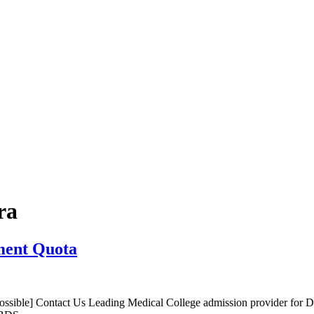
ra
ment Quota
sible] Contact Us Leading Medical College admission provider for 