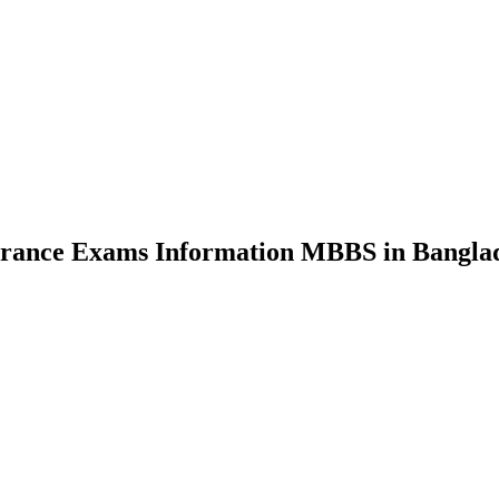
nce Exams Information MBBS in Bangla