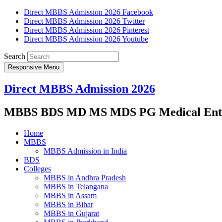
Direct MBBS Admission 2026 Facebook
Direct MBBS Admission 2026 Twitter
Direct MBBS Admission 2026 Pinterest
Direct MBBS Admission 2026 Youtube
Search
Responsive Menu
Direct MBBS Admission 2026
MBBS BDS MD MS MDS PG Medical Entra
Home
MBBS
MBBS Admission in India
BDS
Colleges
MBBS in Andhra Pradesh
MBBS in Telangana
MBBS in Assam
MBBS in Bihar
MBBS in Gujarat