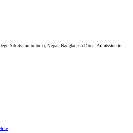
ege Admission in India, Nepal, Bangladesh Direct Admission in
More