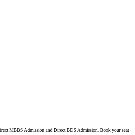
Direct MBBS Admission and Direct BDS Admission. Book your seat