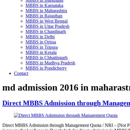
MBBS in Jharkhand
MBBS in Karnataka
MBBS in Maharashtra
MBBS in Rajasthan
MBBS in West Bengal
MBBS in Uttar Pradesh
MBBS in Chandigarh
MBBS in Delhi
MBBS in Orissa
MBBS in Tripura
MBBS in Kerala
MBBS in Chhattisgarh
MBBS in Madhya Pradesh
MBBS in Pondicherry
Contact
md admission 2016 in maharast
Direct MBBS Admission through Manage
Direct MBBS Admission through Management Quota / NRI – [Not Pos