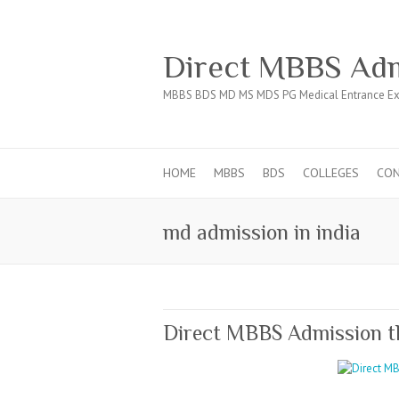
Direct MBBS Adm
MBBS BDS MD MS MDS PG Medical Entrance Ex
HOME
MBBS
BDS
COLLEGES
CO
md admission in india
Direct MBBS Admission 