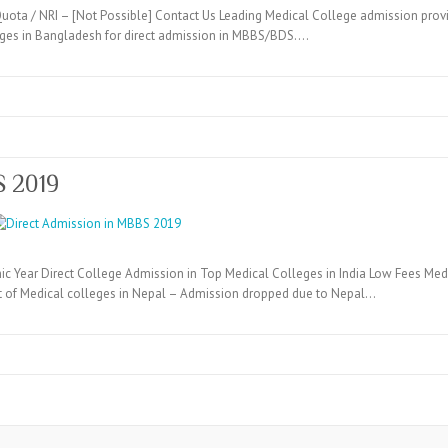
ta / NRI – [Not Possible] Contact Us Leading Medical College admission provi
eges in Bangladesh for direct admission in MBBS/BDS.…
S 2019
c Year Direct College Admission in Top Medical Colleges in India Low Fees Medi
t of Medical colleges in Nepal – Admission dropped due to Nepal…