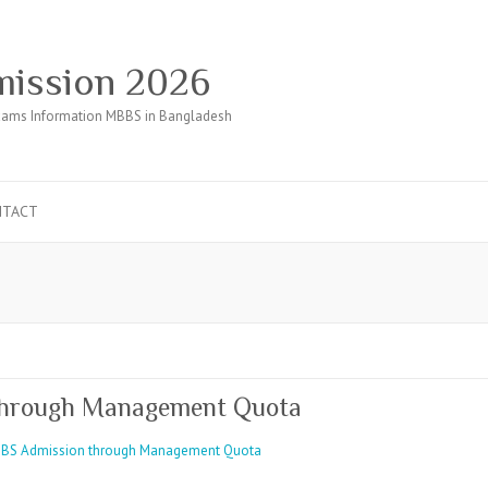
ission 2026
ams Information MBBS in Bangladesh
NTACT
through Management Quota