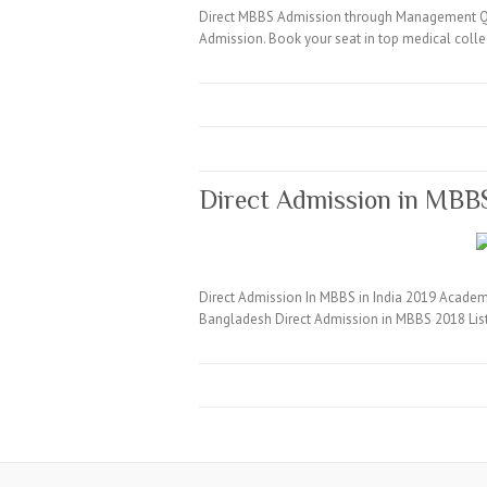
Direct MBBS Admission through Management Quo
Admission. Book your seat in top medical coll
Direct Admission in MBB
Direct Admission In MBBS in India 2019 Academi
Bangladesh Direct Admission in MBBS 2018 Lis