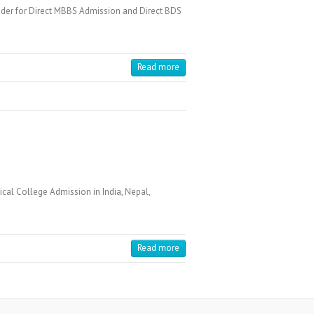
der for Direct MBBS Admission and Direct BDS
Read more
cal College Admission in India, Nepal,
Read more