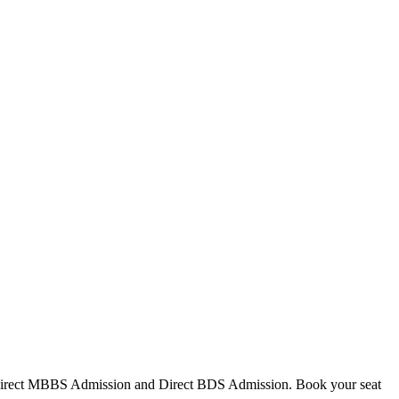
Direct MBBS Admission and Direct BDS Admission. Book your seat