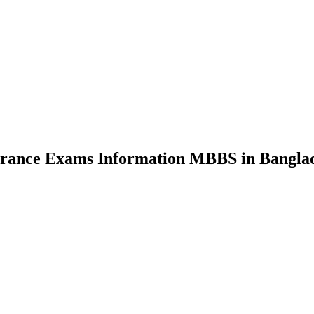
nce Exams Information MBBS in Bangla