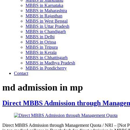
MBBS in Jharkhand
MBBS in Karnataka
MBBS in Maharashtra
MBBS in Rajasthan
MBBS in West Bengal
MBBS in Uttar Pradesh
MBBS in Chandigarh
MBBS in Delhi
MBBS in Orissa
MBBS in Tripura
MBBS in Kerala
MBBS in Chhattisgarh
MBBS in Madhya Pradesh
MBBS in Pondicherry
Contact
md admission in mp
Direct MBBS Admission through Manage
Direct MBBS Admission through Management Quota / NRI – [Not Pos