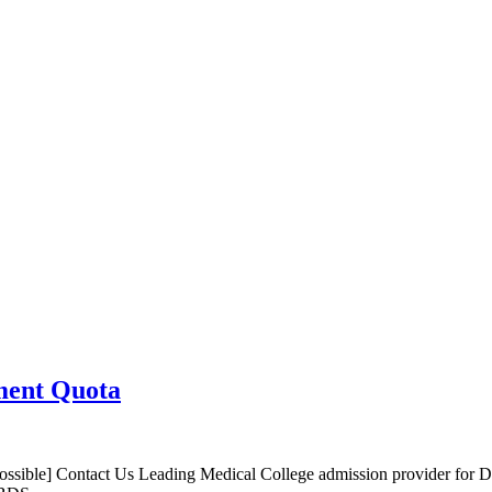
ment Quota
sible] Contact Us Leading Medical College admission provider for 