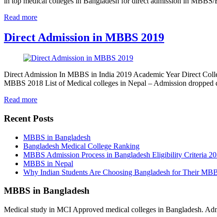
in top medical colleges in Bangladesh for direct admission in MBB
Read more
Direct Admission in MBBS 2019
Direct Admission In MBBS in India 2019 Academic Year Direct Colle
MBBS 2018 List of Medical colleges in Nepal – Admission dropped
Read more
Recent Posts
MBBS in Bangladesh
Bangladesh Medical College Ranking
MBBS Admission Process in Bangladesh Eligibility Criteria 2
MBBS in Nepal
Why Indian Students Are Choosing Bangladesh for Their MB
MBBS in Bangladesh
Medical study in MCI Approved medical colleges in Bangladesh. Admis