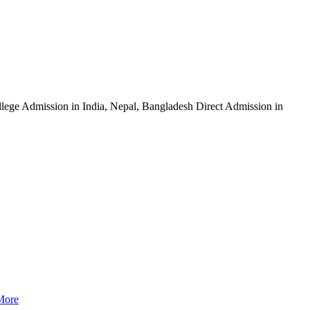
ege Admission in India, Nepal, Bangladesh Direct Admission in
More