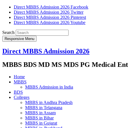
Direct MBBS Admission 2026 Facebook
Direct MBBS Admission 2026 Twitter
Direct MBBS Admission 2026 Pinterest
Direct MBBS Admission 2026 Youtube
Search
Responsive Menu
Direct MBBS Admission 2026
MBBS BDS MD MS MDS PG Medical Entra
Home
MBBS
MBBS Admission in India
BDS
Colleges
MBBS in Andhra Pradesh
MBBS in Telangana
MBBS in Assam
MBBS in Bihar
MBBS in Gujarat