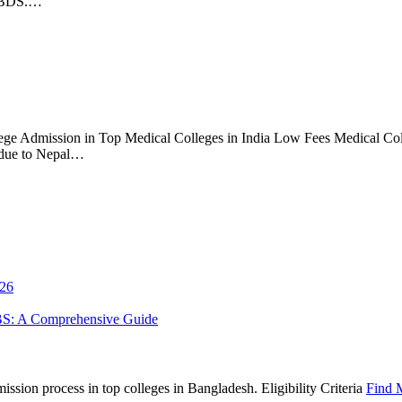
S/BDS.…
ge Admission in Top Medical Colleges in India Low Fees Medical Coll
 due to Nepal…
026
BS: A Comprehensive Guide
sion process in top colleges in Bangladesh. Eligibility Criteria
Find 