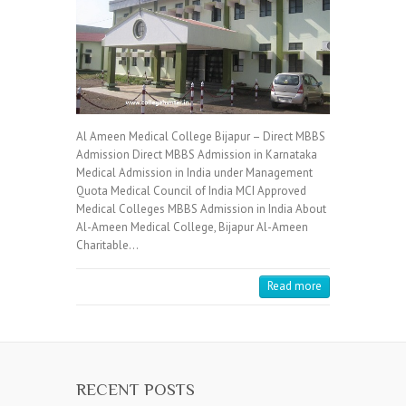
Al Ameen Medical College Bijapur – Direct MBBS
Admission Direct MBBS Admission in Karnataka
Medical Admission in India under Management
Quota Medical Council of India MCI Approved
Medical Colleges MBBS Admission in India About
Al-Ameen Medical College, Bijapur Al-Ameen
Charitable…
Read more
RECENT POSTS