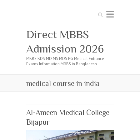
Search
Direct MBBS
Admission 2026
MBBS BDS MD MS MDS PG Medical Entrance
Exams Information MBBS in Bangladesh
medical course in india
Al-Ameen Medical College
Bijapur