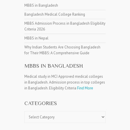
MBBS in Bangladesh
Bangladesh Medical College Ranking
MBBS Admission Process in Bangladesh Eligibility
Criteria 2026
MBBS in Nepal
Why Indian Students Are Choosing Bangladesh
for Their MBBS: A Comprehensive Guide
MBBS IN BANGLADESH
Medical study in MCI Approved medical colleges
in Bangladesh. Admission process in top colleges
in Bangladesh. Eligibility Criteria
Find More
CATEGORIES
Categories