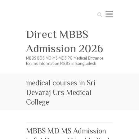
Search
Direct MBBS
Admission 2026
MBBS BDS MD MS MDS PG Medical Entrance
Exams Information MBBS in Bangladesh
medical courses in Sri
Devaraj Urs Medical
College
MBBS MD MS Admission