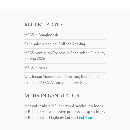
RECENT POSTS
MBBS in Bangladesh
Bangladesh Medical College Ranking
MBBS Admission Process in Bangladesh Eligibility
Criteria 2026
MBBS in Nepal
Why Indian Students Are Choosing Bangladesh
for Their MBBS: A Comprehensive Guide
MBBS IN BANGLADESH
Medical study in MCI Approved medical colleges
in Bangladesh. Admission process in top colleges
in Bangladesh. Eligibility Criteria
Find More