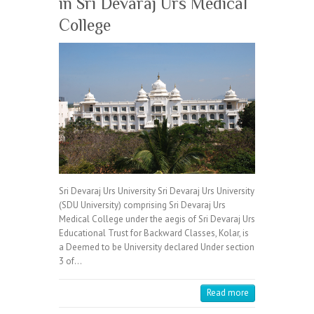
in Sri Devaraj Urs Medical
College
Sri Devaraj Urs University Sri Devaraj Urs University
(SDU University) comprising Sri Devaraj Urs
Medical College under the aegis of Sri Devaraj Urs
Educational Trust for Backward Classes, Kolar, is
a Deemed to be University declared Under section
3 of…
Read more