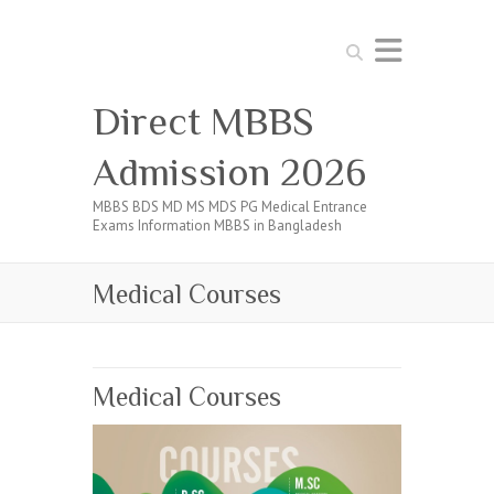
Search
Direct MBBS
Admission 2026
MBBS BDS MD MS MDS PG Medical Entrance
Exams Information MBBS in Bangladesh
Medical Courses
Medical Courses