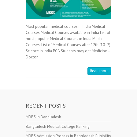
Most popular medical courses in India Medical
Courses Medical Courses available in India List of
most popular Medical Courses in India Medical
Courses: List of Medical Courses after 12th (10+2)
Science in India PCB Students may opt Medicine –
Doctor…
Read more
RECENT POSTS
MBBS in Bangladesh
Bangladesh Medical College Ranking
MBBS Admission Process in Bangladesh Eligibility