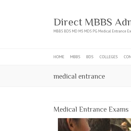
Direct MBBS Adm
MBBS BDS MD MS MDS PG Medical Entrance Ex
HOME
MBBS
BDS
COLLEGES
CO
medical entrance
Medical Entrance Exams