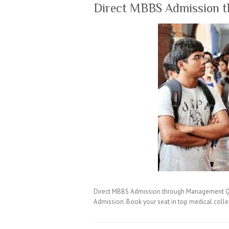
Direct MBBS Admission 
Direct MBBS Admission through Management Quo
Admission. Book your seat in top medical coll