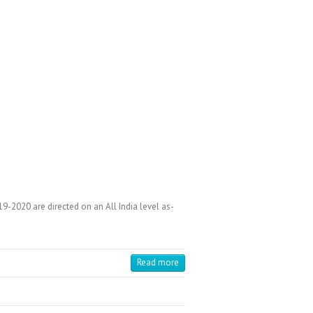
-2020 are directed on an All India level as-
Read more