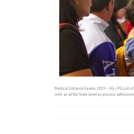
Medical Entrance Exams 2019 – UG / PG List of 
well-as at the State Level to process admissi