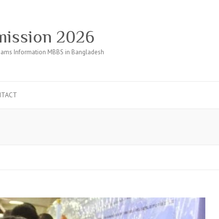
ission 2026
ams Information MBBS in Bangladesh
NTACT