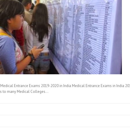
Medical Entrance Exams 2019-2020 in India Medical Entrance Exams in India 2019
ons to many Medical Colleges…