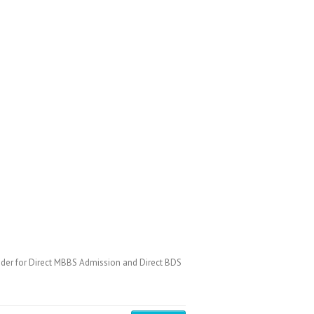
der for Direct MBBS Admission and Direct BDS