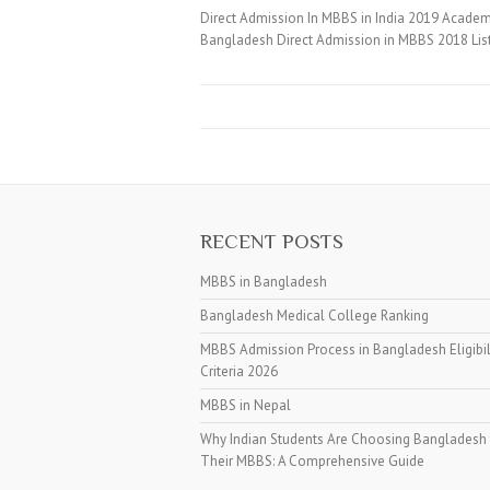
Direct Admission In MBBS in India 2019 Academi
Bangladesh Direct Admission in MBBS 2018 Lis
RECENT POSTS
MBBS in Bangladesh
Bangladesh Medical College Ranking
MBBS Admission Process in Bangladesh Eligibil
Criteria 2026
MBBS in Nepal
Why Indian Students Are Choosing Bangladesh 
Their MBBS: A Comprehensive Guide