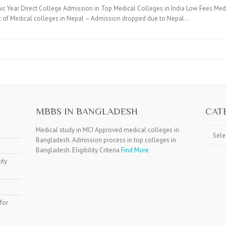
c Year Direct College Admission in Top Medical Colleges in India Low Fees Medi
t of Medical colleges in Nepal – Admission dropped due to Nepal…
MBBS IN BANGLADESH
CAT
Catego
Medical study in MCI Approved medical colleges in
Bangladesh. Admission process in top colleges in
Bangladesh. Eligibility Criteria
Find More
ity
for