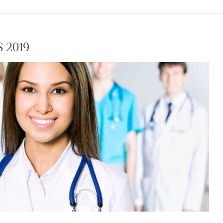
S 2019