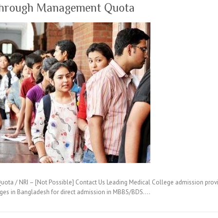
through Management Quota
ta / NRI – [Not Possible] Contact Us Leading Medical College admission provi
eges in Bangladesh for direct admission in MBBS/BDS.…