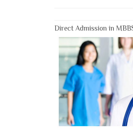
Direct Admission in MBB