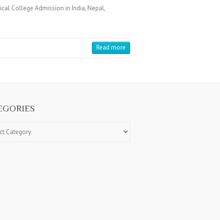
cal College Admission in India, Nepal,
Read more
EGORIES
ries