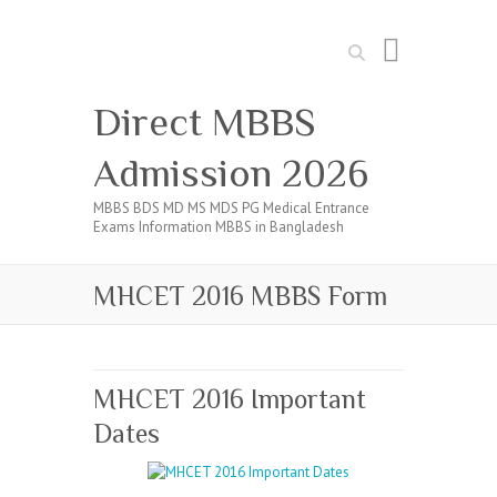
Search
Direct MBBS
Admission 2026
MBBS BDS MD MS MDS PG Medical Entrance
Exams Information MBBS in Bangladesh
MHCET 2016 MBBS Form
MHCET 2016 Important
Dates