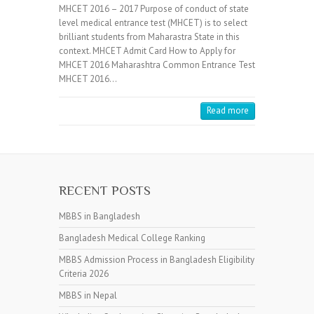
MHCET 2016 – 2017 Purpose of conduct of state
level medical entrance test (MHCET) is to select
brilliant students from Maharastra State in this
context. MHCET Admit Card How to Apply for
MHCET 2016 Maharashtra Common Entrance Test
MHCET 2016…
Read more
RECENT POSTS
MBBS in Bangladesh
Bangladesh Medical College Ranking
MBBS Admission Process in Bangladesh Eligibility
Criteria 2026
MBBS in Nepal