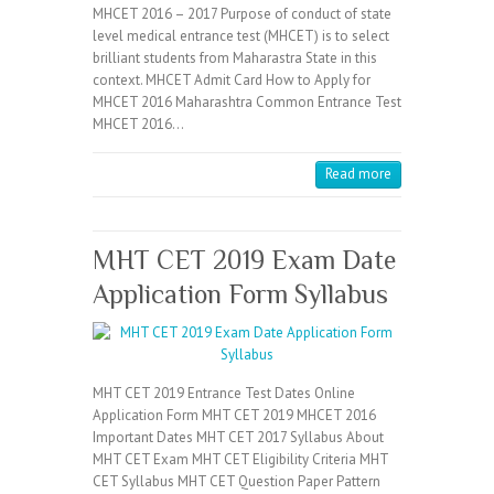
MHCET 2016 – 2017 Purpose of conduct of state
level medical entrance test (MHCET) is to select
brilliant students from Maharastra State in this
context. MHCET Admit Card How to Apply for
MHCET 2016 Maharashtra Common Entrance Test
MHCET 2016…
Read more
MHT CET 2019 Exam Date
Application Form Syllabus
MHT CET 2019 Entrance Test Dates Online
Application Form MHT CET 2019 MHCET 2016
Important Dates MHT CET 2017 Syllabus About
MHT CET Exam MHT CET Eligibility Criteria MHT
CET Syllabus MHT CET Question Paper Pattern