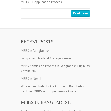
MHT CET Application Process…
Read more
RECENT POSTS
MBBS in Bangladesh
Bangladesh Medical College Ranking
MBBS Admission Process in Bangladesh Eligibility
Criteria 2026
MBBS in Nepal
Why Indian Students Are Choosing Bangladesh
for Their MBBS: A Comprehensive Guide
MBBS IN BANGLADESH