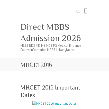
Search
Direct MBBS
Admission 2026
MBBS BDS MD MS MDS PG Medical Entrance
Exams Information MBBS in Bangladesh
MHCET2016
MHCET 2016 Important
Dates