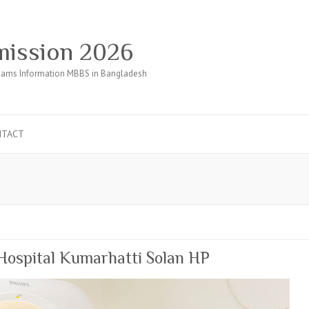
ission 2026
ams Information MBBS in Bangladesh
NTACT
Hospital Kumarhatti Solan HP