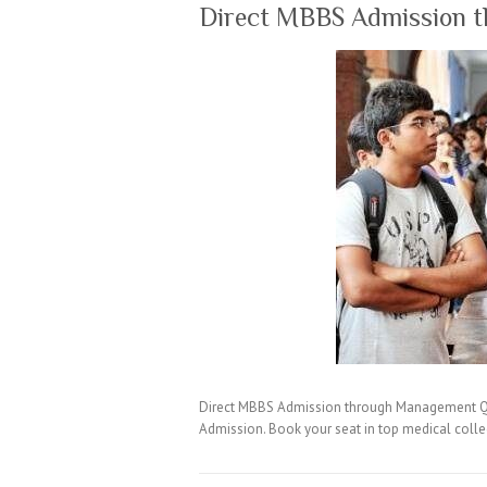
Direct MBBS Admission 
Direct MBBS Admission through Management Quo
Admission. Book your seat in top medical coll