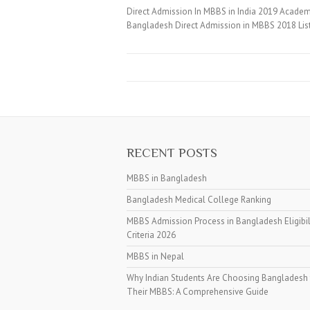
Direct Admission In MBBS in India 2019 Academi
Bangladesh Direct Admission in MBBS 2018 Lis
RECENT POSTS
MBBS in Bangladesh
Bangladesh Medical College Ranking
MBBS Admission Process in Bangladesh Eligibil
Criteria 2026
MBBS in Nepal
Why Indian Students Are Choosing Bangladesh 
Their MBBS: A Comprehensive Guide