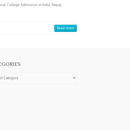
cal College Admission in India, Nepal,
Read more
EGORIES
ries