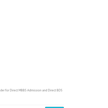
der for Direct MBBS Admission and Direct BDS