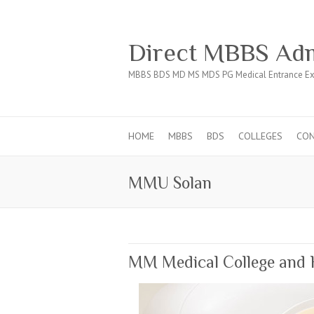
Direct MBBS Adm
MBBS BDS MD MS MDS PG Medical Entrance Ex
HOME
MBBS
BDS
COLLEGES
CO
MMU Solan
MM Medical College and 