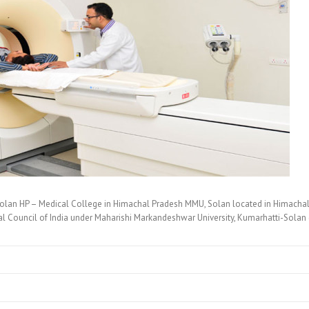
olan HP – Medical College in Himachal Pradesh MMU, Solan located in Himachal
 Council of India under Maharishi Markandeshwar University, Kumarhatti-Solan