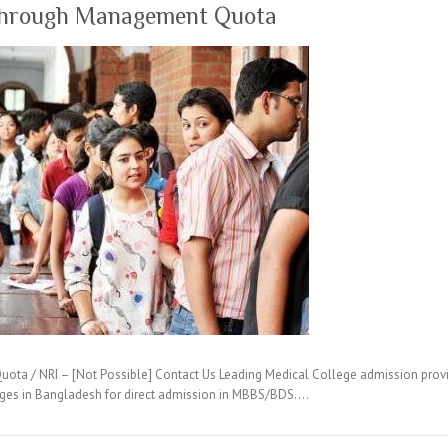
through Management Quota
ta / NRI – [Not Possible] Contact Us Leading Medical College admission provi
eges in Bangladesh for direct admission in MBBS/BDS.…