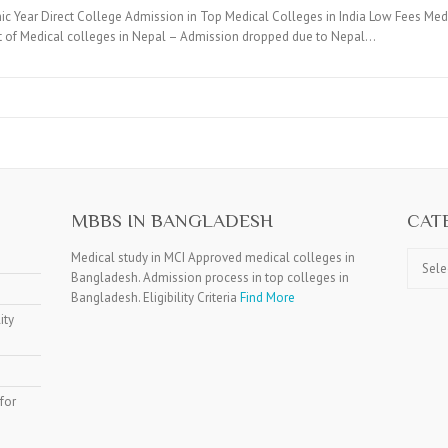
c Year Direct College Admission in Top Medical Colleges in India Low Fees Medi
t of Medical colleges in Nepal – Admission dropped due to Nepal…
MBBS IN BANGLADESH
CAT
Catego
Medical study in MCI Approved medical colleges in
Bangladesh. Admission process in top colleges in
Bangladesh. Eligibility Criteria
Find More
ity
for