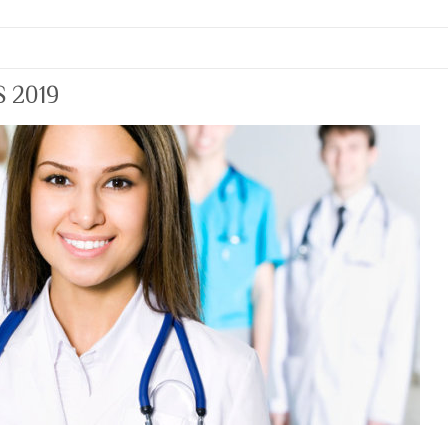
S 2019