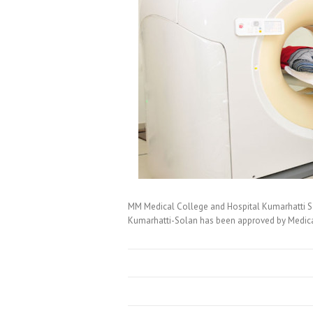
MM Medical College and Hospital Kumarhatti S
Kumarhatti-Solan has been approved by Medical