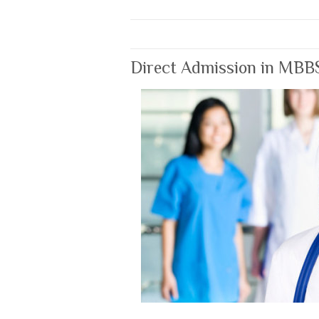
Direct Admission in MBB