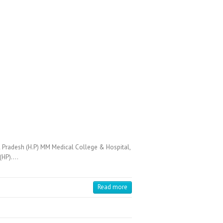
 Pradesh (H.P) MM Medical College & Hospital,
 (HP).…
Read more